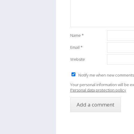
Name
*
Email
*
Website
Notify me when new comments
Your personal information will be e
Personal data protection policy