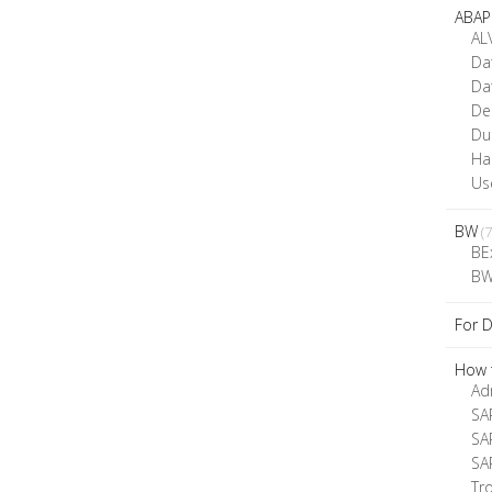
ABAP
AL
Da
Da
De
D
Ha
Us
BW
(7
BE
BW
For 
How t
Ad
SA
SA
SA
Tr