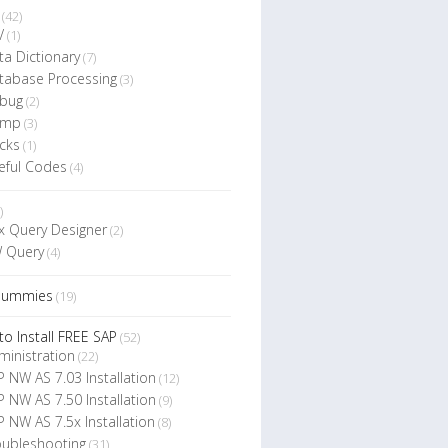
(42)
V
(1)
ta Dictionary
(7)
tabase Processing
(3)
bug
(2)
ump
(3)
cks
(1)
eful Codes
(4)
)
x Query Designer
(2)
 Query
(4)
Dummies
(19)
o Install FREE SAP
(52)
ministration
(22)
P NW AS 7.03 Installation
(12)
P NW AS 7.50 Installation
(9)
P NW AS 7.5x Installation
(8)
oubleshooting
(31)