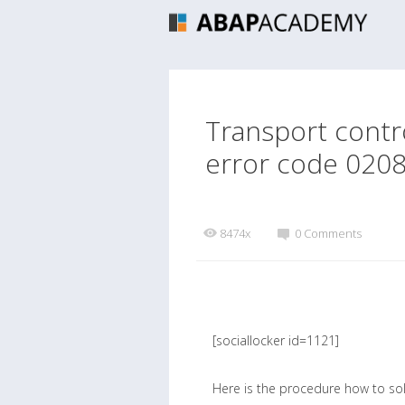
Transport contr
error code 020
8474x
0 Comments
[sociallocker id=1121]
Here is the procedure how to so