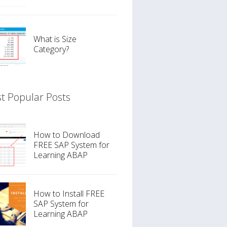
What is Size
Category?
t Popular Posts
How to Download
FREE SAP System for
Learning ABAP
How to Install FREE
SAP System for
Learning ABAP