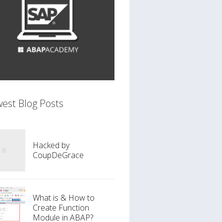
est Blog Posts
Hacked by
CoupDeGrace
What is & How to
Create Function
Module in ABAP?