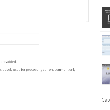
 are added.
xclusively used for processing current comment only.
Cat