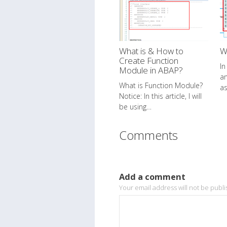
What is & How to
W
Create Function
In
Module in ABAP?
a
What is Function Module?
a
Notice: In this article, I will
be using…
Comments
Add a comment
Your email address will not be publ