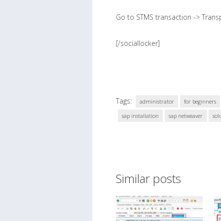
Go to STMS transaction -> Transpo
[/sociallocker]
Tags:
administrator
for beginners
sap installation
sap netweaver
sol
Similar posts