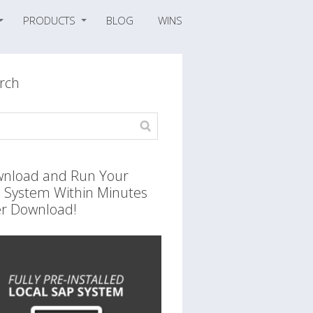
PRODUCTS
BLOG
WINS
rch
nload and Run Your
 System Within Minutes
er Download!