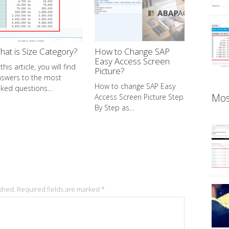
hat is Size Category?
How to Change SAP
Easy Access Screen
 this article, you will find
Picture?
nswers to the most
How to change SAP Easy
sked questions…
Mos
Access Screen Picture Step
By Step as…
ished.
Required fields are marked
*