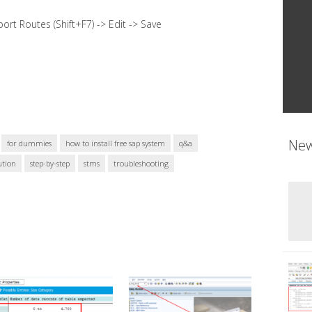
rt Routes (Shift+F7) -> Edit -> Save
New
for dummies
how to install free sap system
q&a
ution
step-by-step
stms
troubleshooting