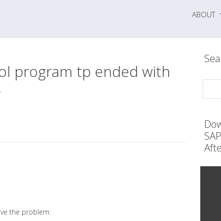
ABOUT
Sea
ol program tp ended with
8
Dow
SAP
Aft
lve the problem: