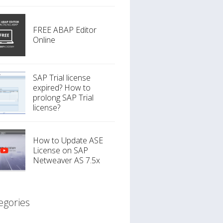
FREE ABAP Editor
Online
SAP Trial license
expired? How to
prolong SAP Trial
license?
How to Update ASE
License on SAP
Netweaver AS 7.5x
egories