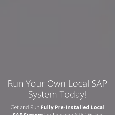
Run Your Own Local SAP
System Today!
Get and Run
Fully Pre-Installed Local
SAP System
For Learning ABAP Within