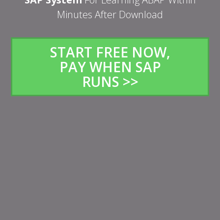
Minutes After Download
START FREE NOW,
PAY WHEN SAP
RUNS >>