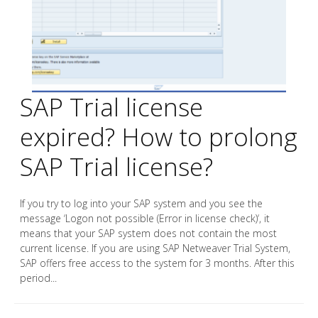
SAP Trial license
expired? How to prolong
SAP Trial license?
If you try to log into your SAP system and you see the
message ‘Logon not possible (Error in license check)‘, it
means that your SAP system does not contain the most
current license. If you are using SAP Netweaver Trial System,
SAP offers free access to the system for 3 months. After this
period...