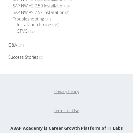
SAP NW AS 7.50 Installation
(9)
SAP NW AS 7.5x Installation
(8)
Troubleshooting
(31)
Installation Process
(9)
STMS
(12)
Q&A
(21)
Success Stories
(5)
Privacy Policy
Terms of Use
ABAP Academy is Career Growth Platform of IT Labs