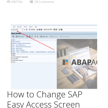
690753x
38
Comments
How to Change SAP
Easy Access Screen