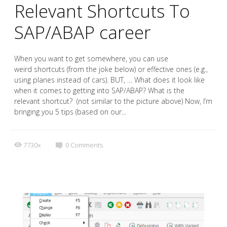
Relevant Shortcuts To
SAP/ABAP career
When you want to get somewhere, you can use
weird shortcuts (from the joke below) or effective ones (e.g.,
using planes instead of cars). BUT, … What does it look like
when it comes to getting into SAP/ABAP? What is the
relevant shortcut? (not similar to the picture above) Now, I’m
bringing you 5 tips (based on our...
7730x
0
Comments