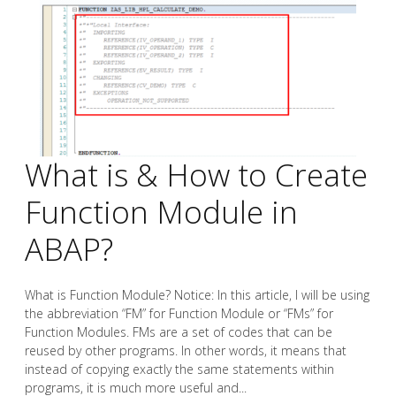
What is & How to Create
Function Module in
ABAP?
What is Function Module? Notice: In this article, I will be using
the abbreviation “FM” for Function Module or “FMs” for
Function Modules. FMs are a set of codes that can be
reused by other programs. In other words, it means that
instead of copying exactly the same statements within
programs, it is much more useful and...