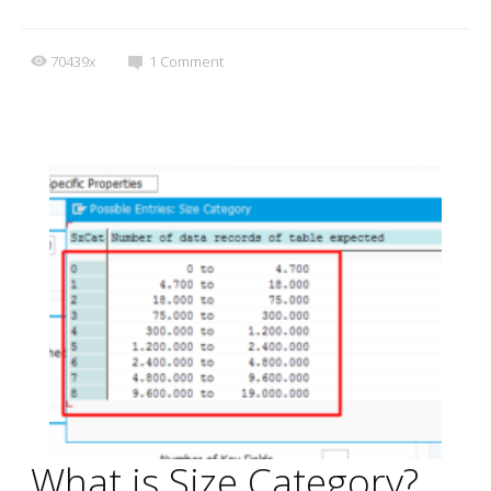
70439x
1
Comment
What is Size Category?