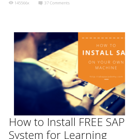
145566x
37
Comments
How to Install FREE SAP
System for Learning