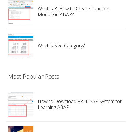
What is & How to Create Function
Module in ABAP?
What is Size Category?
Most Popular Posts
How to Download FREE SAP System for
Learning ABAP