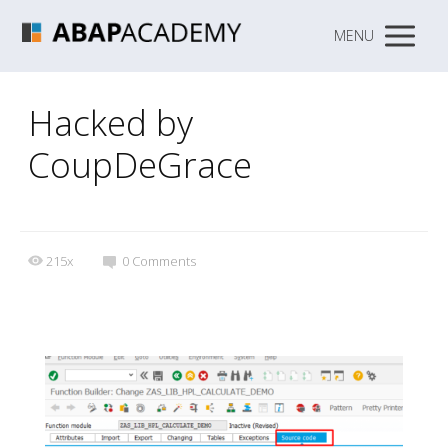
MENU
Hacked by
CoupDeGrace
215x
0
Comments