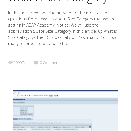
In this article, you will find answers to the most asked
questions from newbies about Size Category that we are
getting in ABAP Academy. Notice: We will use the
abbreviation SC for Size Category in this article. Q: What is
Size Category? The SC is basically our “estimation” of how
many records the database table...
30907x
0
Comments