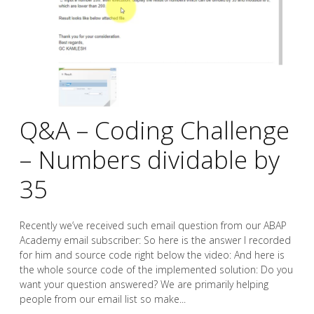
Q&A – Coding Challenge
– Numbers dividable by
35
Recently we’ve received such email question from our ABAP
Academy email subscriber: So here is the answer I recorded
for him and source code right below the video: And here is
the whole source code of the implemented solution: Do you
want your question answered? We are primarily helping
people from our email list so make...