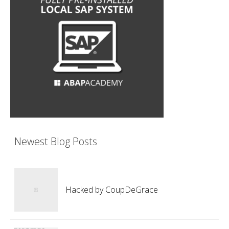
Newest Blog Posts
Hacked by CoupDeGrace