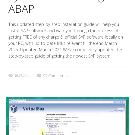
ABAP
This updated step-by-step installation guide will help you
install SAP software and walk you through the process of
getting FREE of any charge & official SAP software locally on
your PC, with up-to-date links relevant till the end March
2025. Updated March 2024 We’ve completely updated the
step-by-step guide of getting the newest SAP system...
364341x
97
Comments
Video
Player