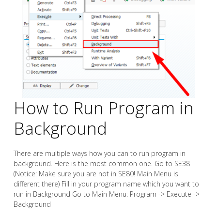
How to Run Program in
Background
There are multiple ways how you can to run program in
background. Here is the most common one. Go to SE38
(Notice: Make sure you are not in SE80! Main Menu is
different there) Fill in your program name which you want to
run in Background Go to Main Menu: Program -> Execute ->
Background