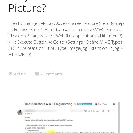
Picture?
How to change SAP Easy Access Screen Picture Step By Step
as Follows: Step 1: Enter transaction code >SMW0. Step 2:
Click on >Binary data for WebRFC applications >Hit Enter. 3)
>Hit Execute Button. 4) Go to >Settings >Define MIME Types
5) Click >Create or Hit >F5Type: image/jpg Extension : *.jpg >
Hit SAVE . 6)...
97435x
9
Comments