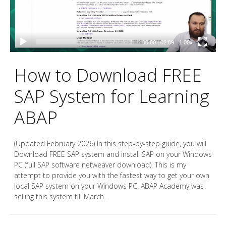
00:00
|
02:09
1.00x
How to Download FREE
SAP System for Learning
ABAP
(Updated February 2026) In this step-by-step guide, you will
Download FREE SAP system and install SAP on your Windows
PC (full SAP software netweaver download). This is my
attempt to provide you with the fastest way to get your own
local SAP system on your Windows PC. ABAP Academy was
selling this system till March...