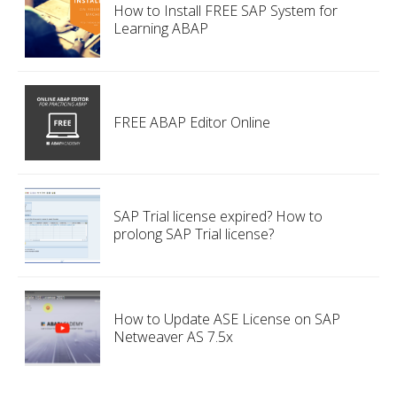
How to Install FREE SAP System for
Learning ABAP
FREE ABAP Editor Online
SAP Trial license expired? How to
prolong SAP Trial license?
How to Update ASE License on SAP
Netweaver AS 7.5x