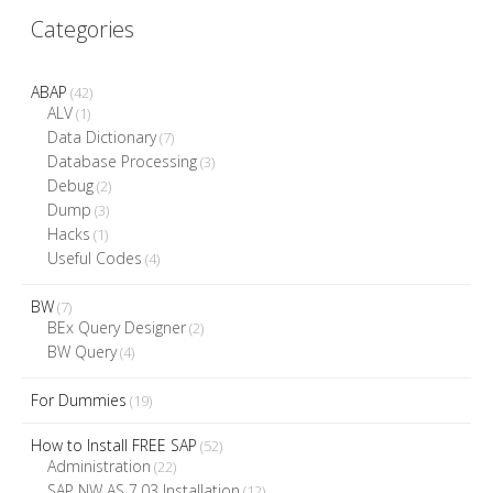
Categories
ABAP
(42)
ALV
(1)
Data Dictionary
(7)
Database Processing
(3)
Debug
(2)
Dump
(3)
Hacks
(1)
Useful Codes
(4)
BW
(7)
BEx Query Designer
(2)
BW Query
(4)
For Dummies
(19)
How to Install FREE SAP
(52)
Administration
(22)
SAP NW AS 7.03 Installation
(12)