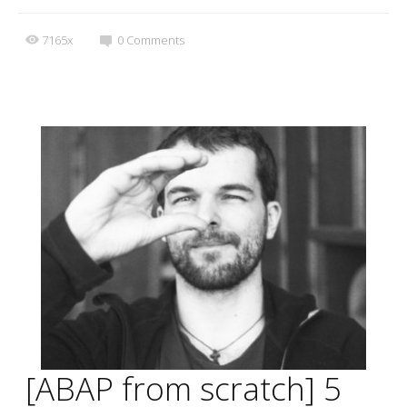
7165x
0
Comments
[ABAP from scratch] 5