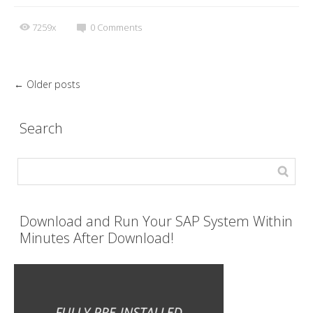
7259x
0
Comments
←
Older posts
Search
Download and Run Your SAP System Within
Minutes After Download!