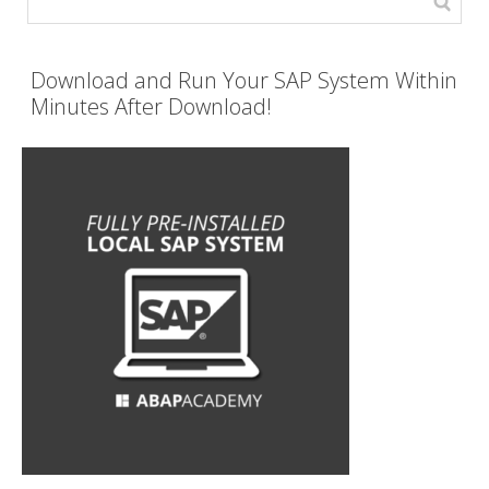
Download and Run Your SAP System Within
Minutes After Download!