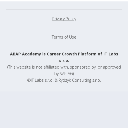
Privacy Policy
Terms of Use
ABAP Academy is Career Growth Platform of IT Labs
s.r.o.
(This website is not affiliated with, sponsored by, or approved
by SAP AG)
©IT Labs s.r.o. & Rydzyk Consulting s.r.o.