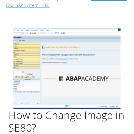
Own SAP System HERE
.
How to Change Image in
SE80?