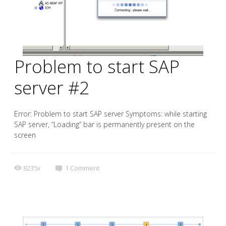
Problem to start SAP
server #2
Error: Problem to start SAP server Symptoms: while starting
SAP server, “Loading” bar is permanently present on the
screen
8235x
1
Comment