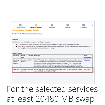
For the selected services
at least 20480 MB swap