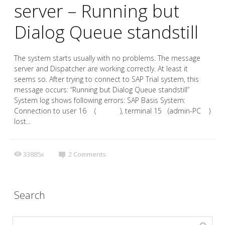
server – Running but
Dialog Queue standstill
The system starts usually with no problems. The message
server and Dispatcher are working correctly. At least it
seems so. After trying to connect to SAP Trial system, this
message occurs: “Running but Dialog Queue standstill”
System log shows following errors: SAP Basis System:
Connection to user 16 ( ), terminal 15 (admin-PC )
lost...
33885x
2
Comments
Search