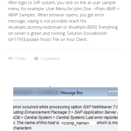
After login to SAP system, you click on link at user sample
menu, for example: User Menu for John Doe ->Plain ABAP->
ABAP Samples. When browser opens, you get error
message, saying is not possible reach the
vhcalnplci.dummy.nodomain or vhcalnplci:8000. Everything
on server is green and running. Solution [sociallocker
id=1191]Update ‘hosts’ File on Your Client...
11544x
1
Comment