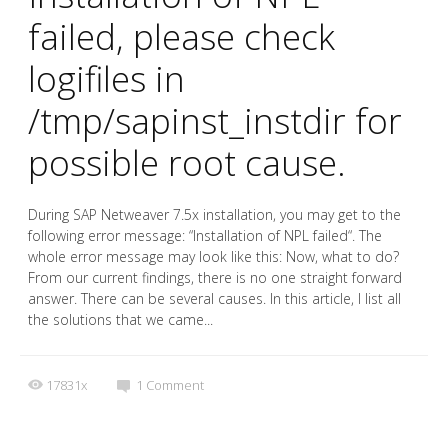
failed, please check
logifiles in
/tmp/sapinst_instdir for
possible root cause.
During SAP Netweaver 7.5x installation, you may get to the
following error message: “Installation of NPL failed“. The
whole error message may look like this: Now, what to do?
From our current findings, there is no one straight forward
answer. There can be several causes. In this article, I list all
the solutions that we came...
17831x
1
Comment