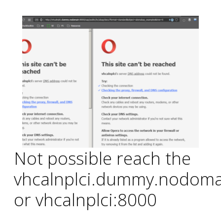
Not possible reach the
vhcalnplci.dummy.nodoma
or vhcalnplci:8000