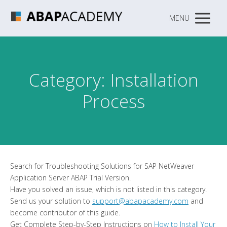
MENU
Category: Installation
Process
Search for Troubleshooting Solutions for SAP NetWeaver
Application Server ABAP Trial Version.
Have you solved an issue, which is not listed in this category.
Send us your solution to
support@abapacademy.com
and
become contributor of this guide.
Get Complete Step-by-Step Instructions on
How to Install Your