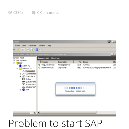
6386x
0
Comments
Problem to start SAP