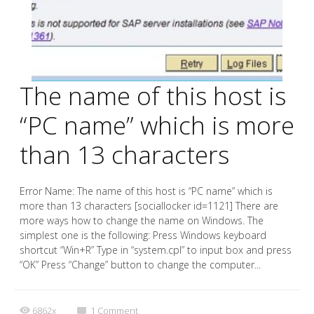
The name of this host is
“PC name” which is more
than 13 characters
Error Name: The name of this host is “PC name” which is
more than 13 characters [sociallocker id=1121] There are
more ways how to change the name on Windows. The
simplest one is the following: Press Windows keyboard
shortcut “Win+R” Type in “system.cpl” to input box and press
“OK” Press “Change” button to change the computer...
6862x
1
Comment