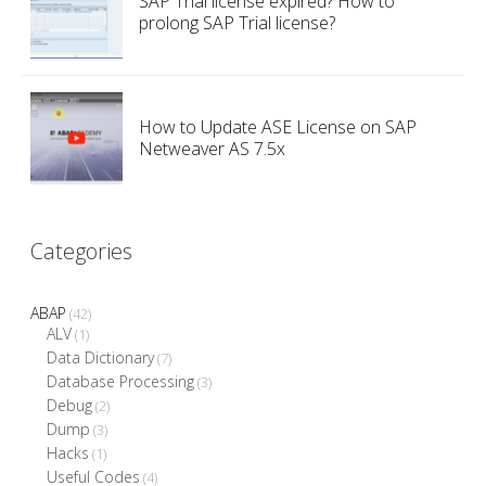
SAP Trial license expired? How to
prolong SAP Trial license?
How to Update ASE License on SAP
Netweaver AS 7.5x
Categories
ABAP
(42)
ALV
(1)
Data Dictionary
(7)
Database Processing
(3)
Debug
(2)
Dump
(3)
Hacks
(1)
Useful Codes
(4)