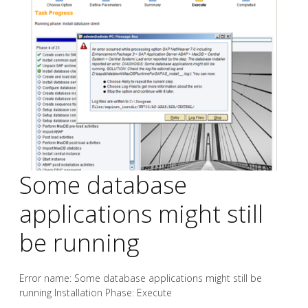
Some database
applications might still
be running
Error name: Some database applications might still be
running Installation Phase: Execute