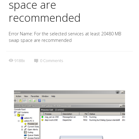
space are
recommended
Error Name: For the selected services at least 20480 MB
swap space are recommended
9188x
0
Comments