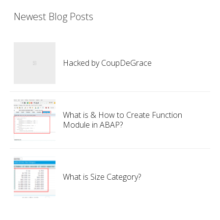
Newest Blog Posts
Hacked by CoupDeGrace
What is & How to Create Function
Module in ABAP?
What is Size Category?