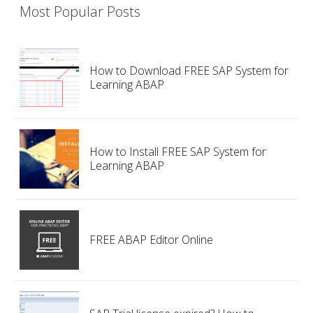
Most Popular Posts
How to Download FREE SAP System for
Learning ABAP
How to Install FREE SAP System for
Learning ABAP
FREE ABAP Editor Online