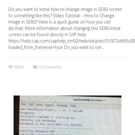
Do you want to know how to change image in SE80 screen
to something like this? Video Tutorial – How to Change
Image in SE80? Here is a quick guide on how you can
do that: More information about changing this SE80 initial
screen can be found directly in SAP help:
https://help.sap.com/saphelp_tm92/helpdata/en/01/873a965c
loaded_from_frameset=true Do you want to run...
9860x
0
Comments