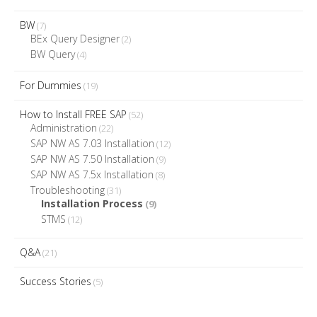
BW
(7)
BEx Query Designer
(2)
BW Query
(4)
For Dummies
(19)
How to Install FREE SAP
(52)
Administration
(22)
SAP NW AS 7.03 Installation
(12)
SAP NW AS 7.50 Installation
(9)
SAP NW AS 7.5x Installation
(8)
Troubleshooting
(31)
Installation Process
(9)
STMS
(12)
Q&A
(21)
Success Stories
(5)