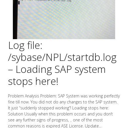
Log file:
/sybase/NPL/startdb.log
– Loading SAP system
stops here!
Problem Analysis Problem: SAP System was working perfectly
fine till now. You did not do any changes to the SAP system.
It just “suddenly stopped working”! Loading stops here:
Solution Usually when this problem occurs and you don’t
see any further signs of progress, .. one of the most
common reasons is expired ASE License. Update...