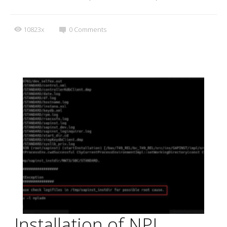
10823x
0
Comments
Installation of NPL