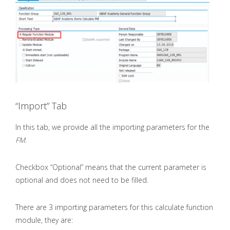
“Import” Tab
In this tab, we provide all the importing parameters for the
FM
.
Checkbox “Optional” means that the current parameter is
optional and does not need to be filled.
There are 3 importing parameters for this calculate function
module, they are: