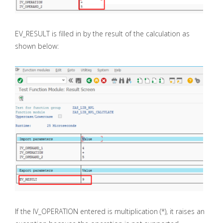
EV_RESULT is filled in by the result of the calculation as
shown below:
If the IV_OPERATION entered is multiplication (*), it raises an