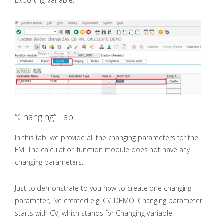
Exporting Variable.
“Changing” Tab
In this tab, we provide all the changing parameters for the
FM. The calculation function module does not have any
changing parameters.
Just to demonstrate to you how to create one changing
parameter, I’ve created e.g. CV_DEMO. Changing parameter
starts with CV, which stands for Changing Variable.