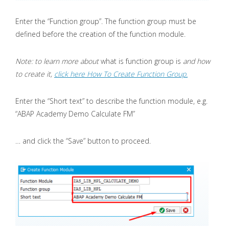
Enter the “Function group”. The function group must be
defined before the creation of the function module.
Note: to learn more about
what is function group is
and how
to create it,
click here How To Create Function Group.
Enter the “Short text” to describe the function module, e.g.
“ABAP Academy Demo Calculate FM”
… and click the “Save” button to proceed.