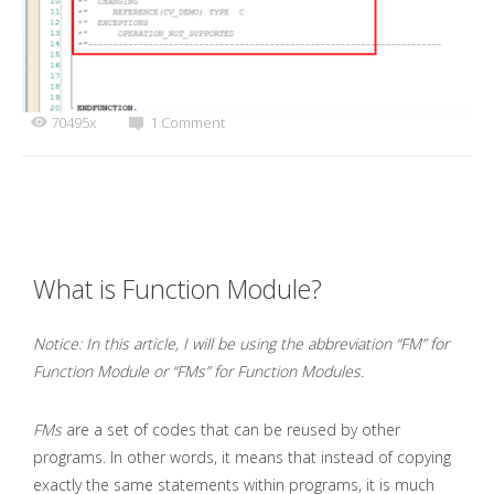
70495x
1 Comment
What is Function Module?
Notice: In this article, I will be using the abbreviation “FM” for
Function Module or “FMs” for Function Modules.
FMs
are a set of codes that can be reused by other
programs. In other words, it means that instead of copying
exactly the same statements within programs, it is much