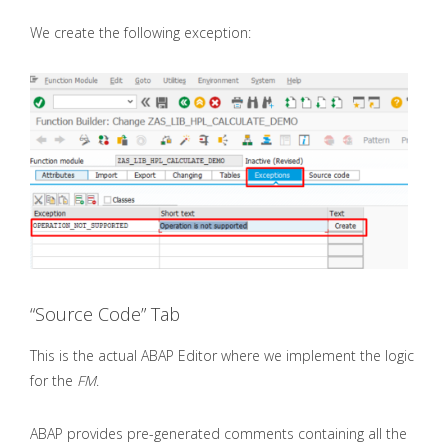
We create the following exception:
“Source Code” Tab
This is the actual ABAP Editor where we implement the logic
for the
FM
.
ABAP provides pre-generated comments containing all the