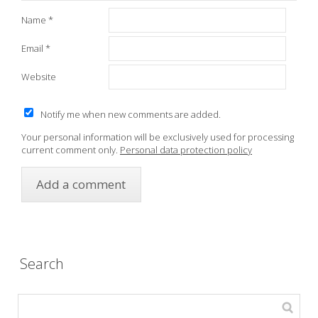
Name
*
Email
*
Website
Notify me when new comments are added.
Your personal information will be exclusively used for processing
current comment only.
Personal data protection policy
Search