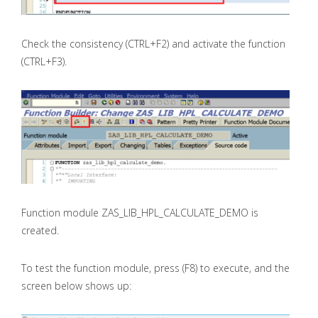
Check the consistency (CTRL+F2) and activate the function
(CTRL+F3).
Function module ZAS_LIB_HPL_CALCULATE_DEMO is
created.
To test the function module, press (F8) to execute, and the
screen below shows up: