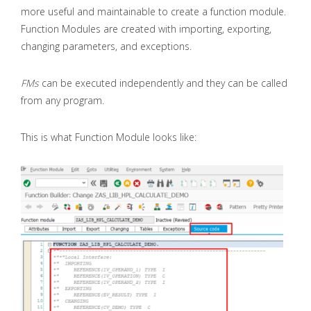
more useful and maintainable to create a function module.
Function Modules are created with importing, exporting,
changing parameters, and exceptions.
FMs
can be executed independently and they can be called
from any program.
This is what Function Module looks like: