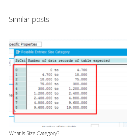
Similar posts
What is Size Category?