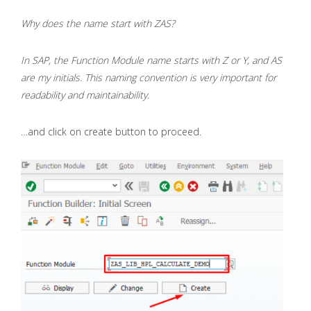
Why does the name start with ZAS?
In SAP, the Function Module name starts with Z or Y, and AS
are my initials. This naming convention is very important for
readability and maintainability.
…and click on create button to proceed.