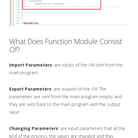
What Does Function Module Consist
Of?
Import Parameters
: are inputs of the
FM
sent from the
main program.
Export Parameters
: are outputs of the
FM
. The
parameters are sent from the main program empty, and
they are sent back to the main program with the output
value.
Changing Parameters
: are input parameters that at the
end of the process, the values are changed and they