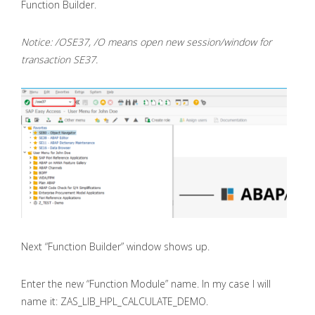
Function Builder.
Notice: /OSE37, /O means open new session/window for
transaction SE37.
Next “Function Builder” window shows up.
Enter the new “Function Module” name. In my case I will
name it: ZAS_LIB_HPL_CALCULATE_DEMO.