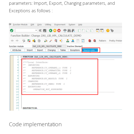
parameters: Import, Export, Changing parameters, and
Exceptions as follows :
Code implementation