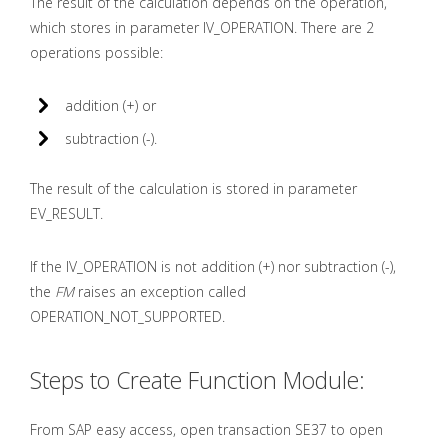
The result of the calculation depends on the operation,
which stores in parameter IV_OPERATION. There are 2
operations possible:
addition (+) or
subtraction (-).
The result of the calculation is stored in parameter
EV_RESULT.
If the IV_OPERATION is not addition (+) nor subtraction (-),
the
FM
raises an exception called
OPERATION_NOT_SUPPORTED.
Steps to Create Function Module:
From SAP easy access, open transaction SE37 to open