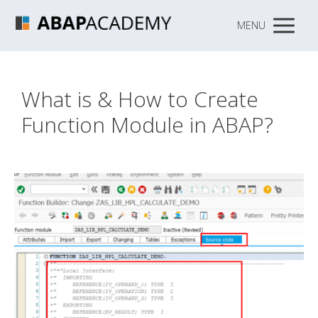
MENU
What is & How to Create
Function Module in ABAP?