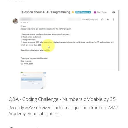
Q&A - Coding Challenge - Numbers dividable by 35
Recently we've received such email question from our ABAP
Academy email subscriber:…