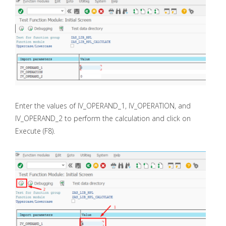
Enter the values of IV_OPERAND_1, IV_OPERATION, and
IV_OPERAND_2 to perform the calculation and click on
Execute (F8).