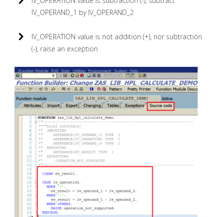
IV_OPERATION value is subtraction (-), subtract
IV_OPERAND_1 by IV_OPERAND_2
IV_OPERATION value is not addition (+), nor subtraction
(-), raise an exception