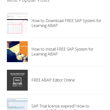
How to Download FREE SAP System for
Learning ABAP
How to Install FREE SAP System for
Learning ABAP
FREE ABAP Editor Online
SAP Trial license expired? How to