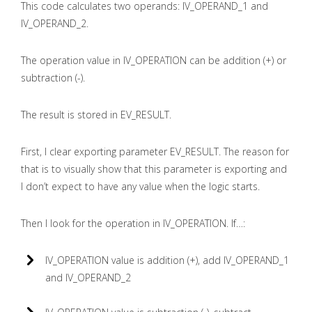
This code calculates two operands: IV_OPERAND_1 and
IV_OPERAND_2.
The operation value in IV_OPERATION can be addition (+) or
subtraction (-).
The result is stored in EV_RESULT.
First, I clear exporting parameter EV_RESULT. The reason for
that is to visually show that this parameter is exporting and
I don’t expect to have any value when the logic starts.
Then I look for the operation in IV_OPERATION. If…:
IV_OPERATION value is addition (+), add IV_OPERAND_1
and IV_OPERAND_2