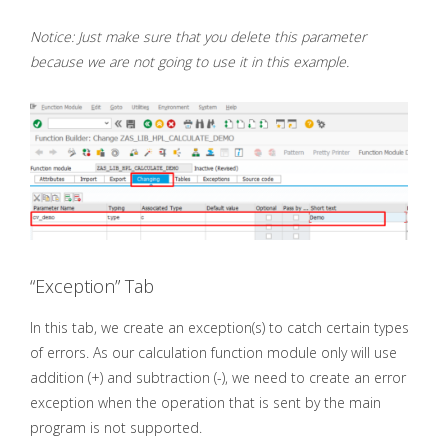
Notice: Just make sure that you delete this parameter
because we are not going to use it in this example.
“Exception” Tab
In this tab, we create an exception(s) to catch certain types
of errors. As our calculation function module only will use
addition (+) and subtraction (-), we need to create an error
exception when the operation that is sent by the main
program is not supported.