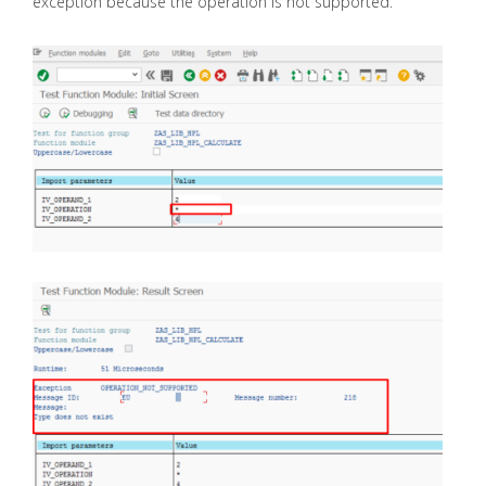
exception because the operation is not supported.