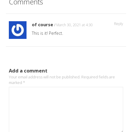
Comments
Reply
of course
March 30, 2021 at 4:30
This is it! Perfect.
Add a comment
Your email address will not be published.
Required fields are
marked
*