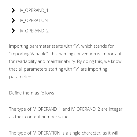
IV_OPERAND_1
IV_OPERATION
IV_OPERAND_2
Importing parameter starts with “IV”, which stands for
“Importing Variable”. This naming convention is important
for readability and maintainability. By doing this, we know
that all parameters starting with “IV” are importing
parameters.
Define them as follows :
The type of IV_OPERAND_1 and IV_OPERAND_2 are Integer
as their content number value.
The type of IV_OPERATION is a single character, as it will