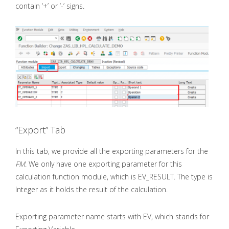
contain ‘+’ or ‘-’ signs.
“Export” Tab
In this tab, we provide all the exporting parameters for the
FM
. We only have one exporting parameter for this
calculation function module, which is EV_RESULT. The type is
Integer as it holds the result of the calculation.
Exporting parameter name starts with EV, which stands for