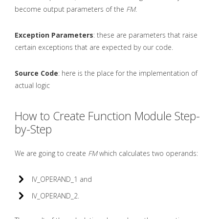
become output parameters of the
FM
.
Exception Parameters
: these are parameters that raise
certain exceptions that are expected by our code.
Source Code
: here is the place for the implementation of
actual logic
How to Create Function Module Step-
by-Step
We are going to create
FM
which calculates two operands:
IV_OPERAND_1 and
IV_OPERAND_2.