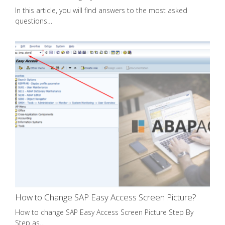
In this article, you will find answers to the most asked
questions…
How to Change SAP Easy Access Screen Picture?
How to change SAP Easy Access Screen Picture Step By
Step as…