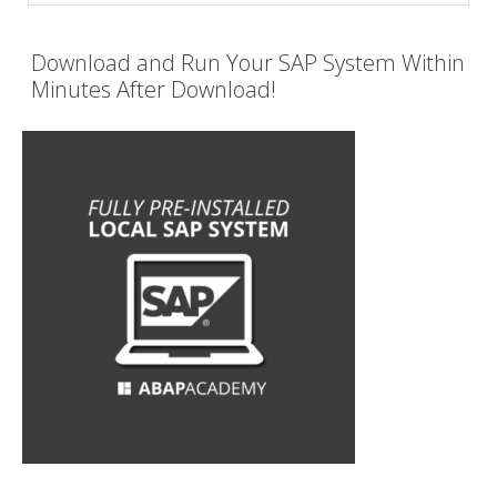
Download and Run Your SAP System Within
Minutes After Download!