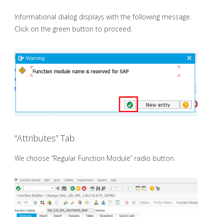
Informational dialog displays with the following message.
Click on the green button to proceed.
“Attributes” Tab
We choose “Regular Function Module” radio button.