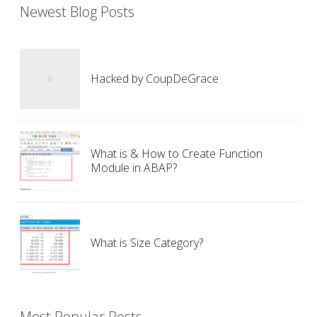
Newest Blog Posts
Hacked by CoupDeGrace
What is & How to Create Function
Module in ABAP?
What is Size Category?
Most Popular Posts