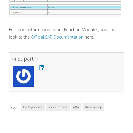
For more information about Function Modules, you can
look at the
Official SAP Documentation
here.
Ai Supartini
Tags:
for beginners
for dummies
q&a
step-by-step