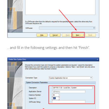
.. and fill in the following settings and then hit “Finish”.