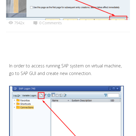
7942x
0 Comments
In order to access running SAP system on virtual machine,
go to SAP GUI and create new connection.