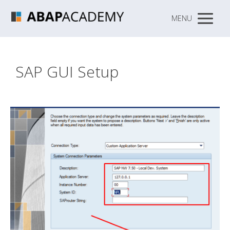
MENU
SAP GUI Setup