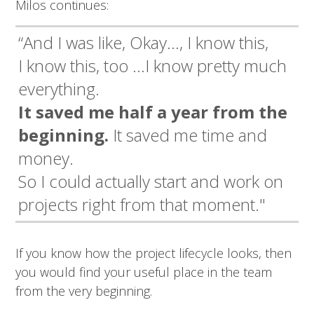
Milos continues:
“And I was like, Okay…, I know this,
I know this, too …I know pretty much
everything.
It saved me half a year from the
beginning.
It saved me time and
money.
So I could actually start and work on
projects right from that moment."
If you know how the project lifecycle looks, then
you would find your useful place in the team
from the very beginning.