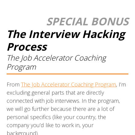
SPECIAL BONUS
The Interview Hacking
Process
The Job Accelerator Coaching
P
rogram
From
The Job Accelerator Coaching Program
, I’m
excluding general parts that are directly
connected with job interviews. In the program,
we will go further because there are a lot of
personal specifics (like your country, the
company you’d like to work in, your
background).