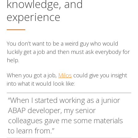
knowledge, and
experience
You don’t want to be a weird guy who would
luckily get a job and then must ask everybody for
help.
When you got a job,
Milos
could give you insight
into what it would look like:
“When I started working as a junior
ABAP developer, my senior
colleagues gave me some materials
to learn from.”