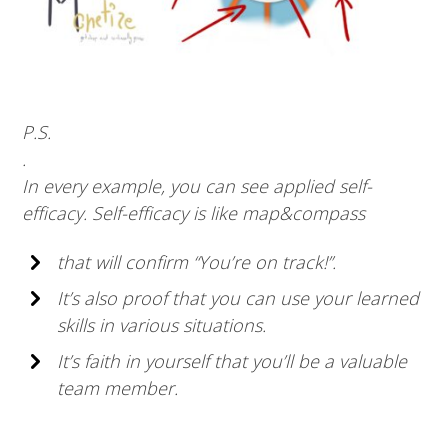
P.S.
.
In every example, you can see applied self-
efficacy. Self-efficacy is like map&compass
that will confirm “You’re on track!”.
It’s also proof that you can use your learned
skills in various situations.
It’s faith in yourself that you’ll be a valuable
team member.