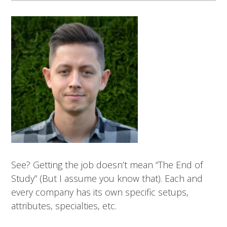
See? Getting the job doesn’t mean “The End of
Study” (But I assume you know that). Each and
every company has its own specific setups,
attributes, specialties, etc.