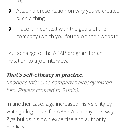
logo
Attach a presentation on why you’ve created
such a thing
Place it in context with the goals of the
company (which you found on their website)
4. Exchange of the ABAP program for an
invitation to a job interview.
That’s self-efficacy in practice.
(Insider’s Info: One company’s already invited
him. Fingers crossed to Samin).
In another case, Ziga increased his visibility by
writing blog posts for ABAP Academy. This way,
Ziga builds his own expertise and authority
publicly.