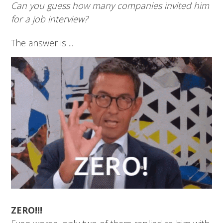
Can you guess how many companies invited him
for a job interview?
The answer is ...
ZERO!!!