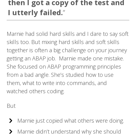
then I got a copy of the test and
I utterly failed.
”
Marnie had solid hard skills and I dare to say soft
skills too. But mixing hard skills and soft skills
together is often a big challenge on your journey
getting an ABAP job. Marnie made one mistake.
She focused on ABAP programming principles
from a bad angle. She’s studied how to use
them, what to write into commands, and
watched others coding.
But
Marnie just copied what others were doing.
Marnie didn’t understand why she should