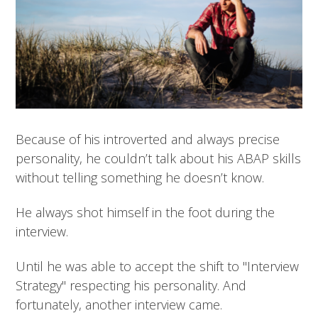
Because of his introverted and always precise
personality, he couldn’t talk about his ABAP skills
without telling something he doesn’t know.
He always shot himself in the foot during the
interview.
Until he was able to accept the shift to "Interview
Strategy" respecting his personality. And
fortunately, another interview came.