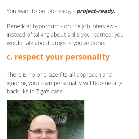
You want to be job-ready, -
p
roject-ready.
Beneficial byproduct - on the job interview -
instead of talking about skills you learned, you
would talk about projects you’ve done.
c. respect your personality
There is no one-size-fits-all approach and
ignoring your own personality will boomerang
back like in Ziga's case.