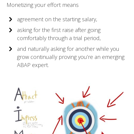
Monetizing your effort means
agreement on the starting salary,
asking for the first raise after going
comfortably through a trial period,
and naturally asking for another while you
grow continually proving you’re an emerging
ABAP expert.