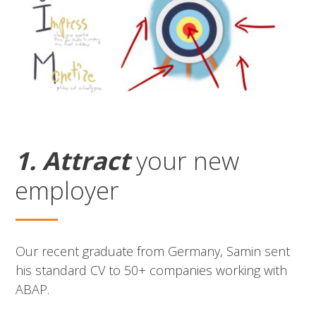
1. Attract
your new
employer
Our recent graduate from Germany, Samin sent
his standard CV to 50+ companies working with
ABAP.