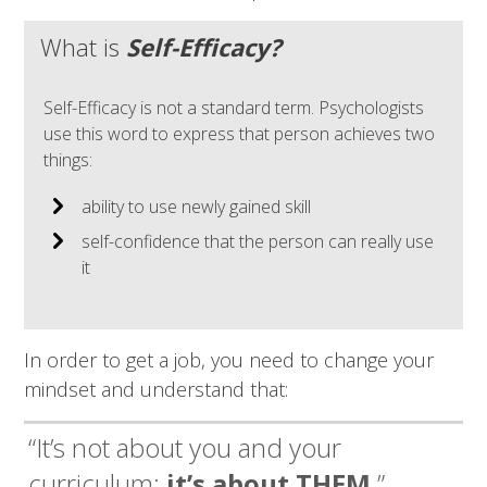
What is
Self-Efficacy?
Self-Efficacy is not a standard term. Psychologists
use this word to express that person achieves two
things:
ability to use newly gained skill
self-confidence that the person can really use
it
In order to get a job, you need to change your
mindset and understand that:
“It’s not about you and your
curriculum;
it’s about THEM.
”