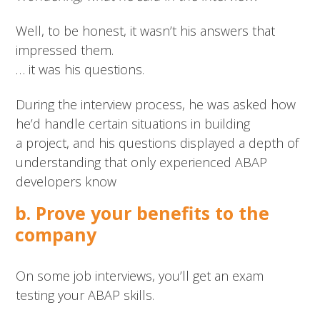
Well, to be honest, it wasn’t his answers that
impressed them.
… it was his questions.
During the interview process, he was asked how
he’d handle certain situations in building
a project, and his questions displayed a depth of
understanding that only experienced ABAP
developers know
b. Prove your benefits to the
company
On some job interviews, you’ll get an exam
testing your ABAP skills.