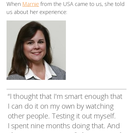
When
Marnie
from the USA came to us, she told
us about her experience:
“I thought that I'm smart enough that
I can do it on my own by watching
other people. Testing it out myself.
I spent nine months doing that. And