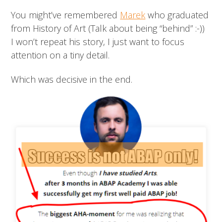
You might’ve remembered
Marek
who graduated
from History of Art (Talk about being “behind” :-))
I won’t repeat his story, I just want to focus
attention on a tiny detail.
Which was decisive in the end.