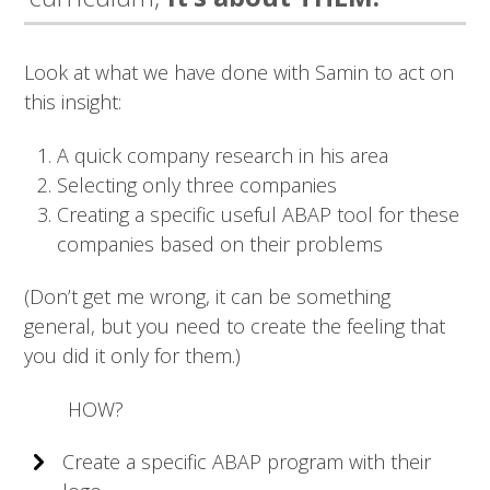
Look at what we have done with Samin to act on
this insight:
A quick company research in his area
Selecting only three companies
Creating a specific useful ABAP tool for these
companies based on their problems
(Don’t get me wrong, it can be something
general, but you need to create the feeling that
you did it only for them.)
HOW?
Create a specific ABAP program with their