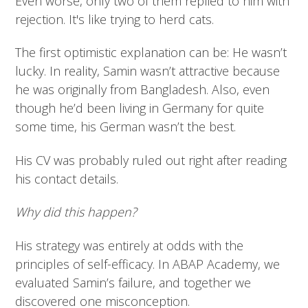
Even worse, only two of them replied to him with
rejection. It's like trying to herd cats.
The first optimistic explanation can be: He wasn’t
lucky. In reality, Samin wasn’t attractive because
he was originally from Bangladesh. Also, even
though he’d been living in Germany for quite
some time, his German wasn’t the best.
His CV was probably ruled out right after reading
his contact details.
Why did this happen?
His strategy was entirely at odds with the
principles of self-efficacy. In ABAP Academy, we
evaluated Samin’s failure, and together we
discovered one misconception.