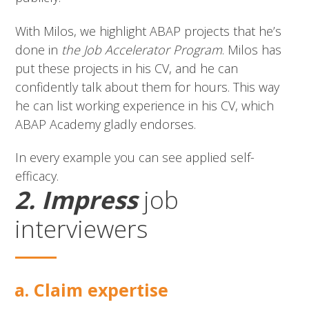
With Milos, we highlight ABAP projects that he’s
done in
the Job Accelerator Program
. Milos has
put these projects in his CV, and he can
confidently talk about them for hours. This way
he can list working experience in his CV, which
ABAP Academy gladly endorses.
In every example you can see applied self-
efficacy.
2. Impress
job
interviewers
a. Claim expertise