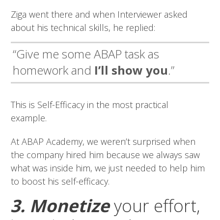
Ziga went there and when Interviewer asked
about his technical skills, he replied:
“Give me some ABAP task as
homework and
I’ll show you
.”
This is Self-Efficacy in the most practical
example.
At ABAP Academy, we weren’t surprised when
the company hired him because we always saw
what was inside him, we just needed to help him
to boost his self-efficacy.
3. Monetize
your effort,