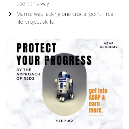
use it this way.
Marnie was lacking one crucial point - real-
life project skills.