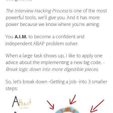
The Interview Hacking Process
is one of the most
powerful tools, we’ll give you. And it has more
power because we know where you’re aiming.
You
A.I.M.
to become a confident and
independent ABAP problem solver.
When a large task shows up, I like to apply one
advice about the implementing a new big code.
-
Break logic down into more digestible pieces.
So, let’s break down -Getting a Job- into 3 smaller
steps: