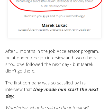
After 3 months in the Job Accelerator program,
he attended one job interview and two others
should’ve followed the next day - but Marek
didn’t go there.
The first company was so satisfied by his
interview that
they made him start the next
day.
Wondering, what he said in the interview?