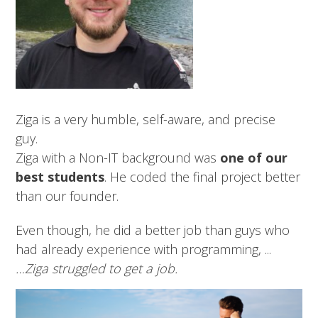
Ziga is a very humble, self-aware, and precise
guy.
Ziga with a Non-IT background was
one of our
best students
. He coded the final project better
than our founder.
Even though, he did a better job than guys who
had already experience with programming, ...
…Ziga struggled to get a job.