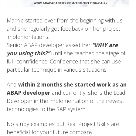
Marnie started over from the beginning with us
and she regularly got feedback on her project
implementations.
Senior ABAP developer asked her
“WHY are
you using this?”
until she reached the stage of
full-connfidence. Confidence that she can use
particular technique in various situations.
And
within 2 months she started work as an
ABAP developer
and currently, she is the Lead
Developer in the implementation of the newest
technologies to the SAP system.
No study examples but Real Project Skills are
beneficial for your future company.