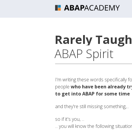
Rarely Taught
ABAP Spirit
I'm writing these words specifically f
people
who have been already tr
to get into ABAP for some time
and they're still missing something,...
so if it's you, ...
... you will know the following situatio