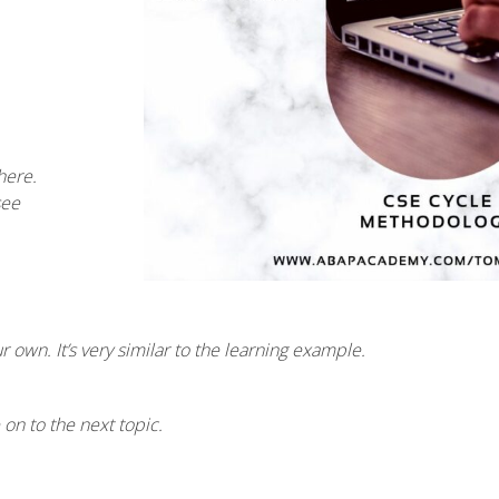
here.
see
own. It’s very similar to the learning example.
n to the next topic.