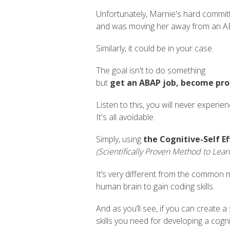
Unfortunately, Marnie's hard commit
and was moving her away from an A
Similarly, it could be in your case.
The goal isn't to do something
but
get an ABAP job, become pr
Listen to this, you will never experie
It's all avoidable.
Simply, using
the Cognitive-Self Ef
(Scientifically Proven Method to Lear
It’s very different from the common m
human brain to gain coding skills.
And as you’ll see, if you can create a
skills you need for developing a cogni