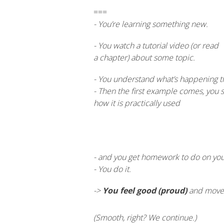
===
- You’re learning something new.
- You watch a tutorial video (or read
a chapter) about some topic.
- You understand what’s happening t
- Then the first example comes, you 
how it is practically used
- and you get homework to do on your 
- You do it.
->
You feel good (proud)
and move o
(Smooth, right? We continue.)