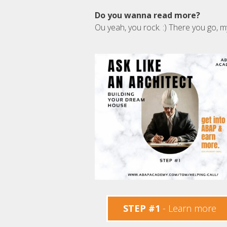
Do you wanna read more?
Ou yeah, you rock. :) There you go, m
STEP #1
- Learn more