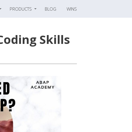
PRODUCTS
BLOG
WINS
Coding Skills