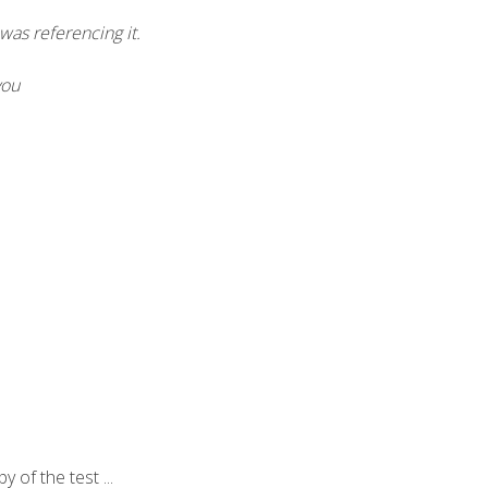
was referencing it.
you
of the test ...