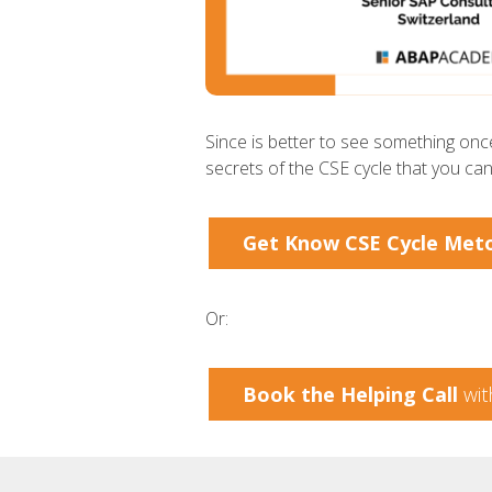
Since is better to see something once
secrets of the CSE cycle that you ca
Get Know CSE Cycle Met
Or:
Book the Helping Call
wit