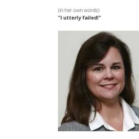
(in her own words)
"I utterly failed!"