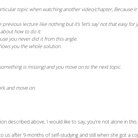
rticular topic when watching another video/chapter, Because it 
previous lecture like nothing but it’s ‘let’s say’ not that easy for 
bout how to do it.
use you never did it from this angle.
shows you the whole solution.
something is missing) and you move on to the next topic.
ork and move on.
ion described above, I would like to say, you're not alone in this.
s after 9-months of self-studying and still when she got a copy 