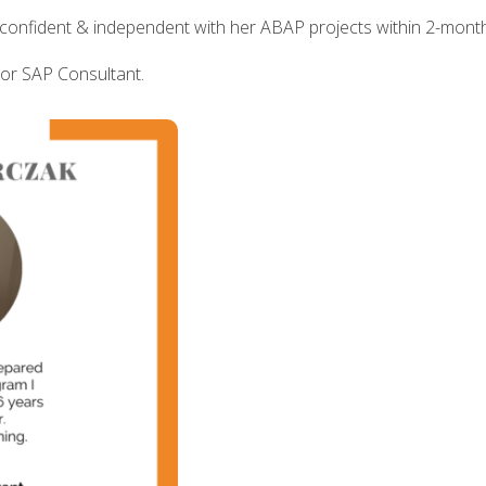
confident & independent with her ABAP projects within 2-mont
ior SAP Consultant.