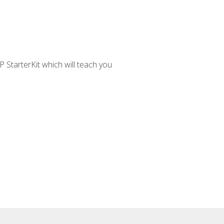
 StarterKit which will teach you