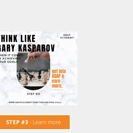
STEP #3
- Learn more