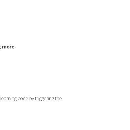
g more
.
learning code by triggering the