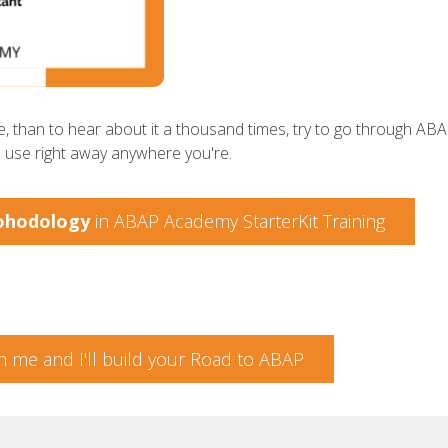
, than to hear about it a thousand times, try to go through ABAP
n use right away anywhere you're.
ohodology
in ABAP Academy StarterKit Training
h me and I'll build your Road to ABAP