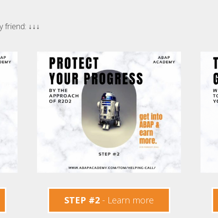
y friend:
↓↓↓
STEP #2
- Learn more