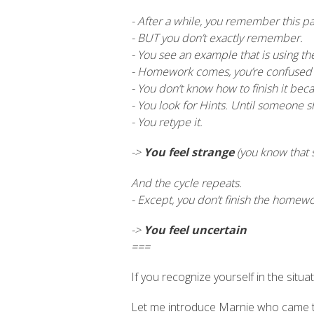
- After a while, you remember this pa
- BUT you don’t exactly remember.
- You see an example that is using the 
- Homework comes, you’re confused a
- You don’t know how to finish it beca
- You look for Hints. Until someone 
- You retype it.
->
You feel strange
(you know that 
And the cycle repeats.
- Except, you don’t finish the homew
->
You feel uncertain
===
If you recognize yourself in the situat
Let me introduce Marnie who came to u