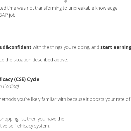
ted time was not transforming to unbreakable knowledge
BAP job.
oud&confident
with the things you're doing, and
start earnin
nce the situation described above.
ficacy (CSE) Cycle
n Coding).
ethods you’re likely familiar with because it boosts your rate of 
 shopping list, then you have the
tive self-efficacy system.