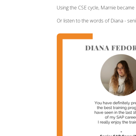
Using the CSE cycle, Marnie became 
Or listen to the words of Diana - sen