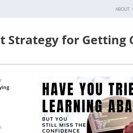
ABOUT
 Strategy for Getting 
or
ying
n: