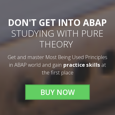
DON'T GET INTO ABAP
STUDYING WITH PURE
THEORY
Get and master Most Being Used Principles
in ABAP world and gain
practice skills
at
the first place
BUY NOW