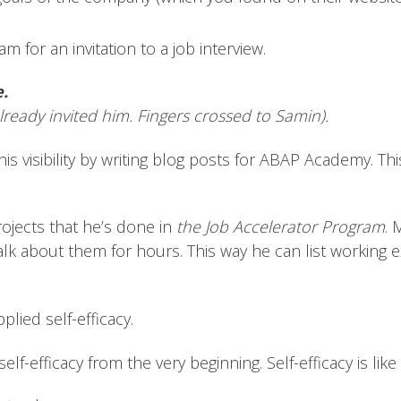
 for an invitation to a job interview.
e.
lready invited him. Fingers crossed to Samin).
is visibility by writing blog posts for ABAP Academy. Th
rojects that he’s done in
the Job Accelerator Program
. 
alk about them for hours. This way he can list working 
lied self-efficacy.
 self-efficacy from the very beginning. Self-efficacy is 