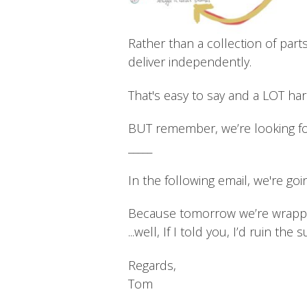
Rather than a collection of part
deliver independently.
That's easy to say and a LOT ha
BUT remember, we’re looking f
_____
In the following email, we're goi
Because tomorrow we’re wrapping
...well, If I told you, I’d ruin the 
Regards,
Tom