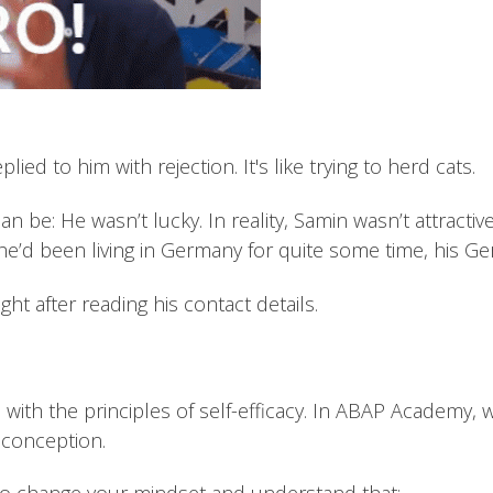
ied to him with rejection. It's like trying to herd cats.
can be: He wasn’t lucky. In reality, Samin wasn’t attract
e’d been living in Germany for quite some time, his G
ght after reading his contact details.
s with the principles of self-efficacy. In ABAP Academy, 
sconception.