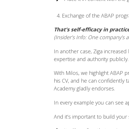
4. Exchange of the ABAP program
That’s self-efficacy in practic
(Insider’s Info: One company’s a
In another case, Ziga increased h
expertise and authority publicly.
With Milos, we highlight ABAP p
his CV, and he can confidently t
Academy gladly endorses.
In every example you can see app
And it’s important to build your