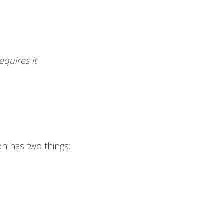
quires it
on has two things: