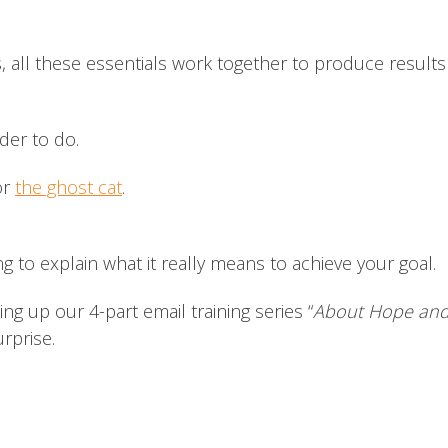
s, all these essentials work together to produce result
rder to do.
or
the ghost cat
.
ng to explain what it really means to achieve your goal.
 up our 4-part email training series “
About Hope and 
surprise.