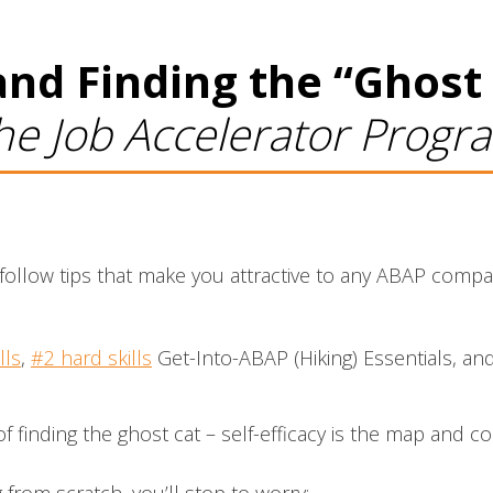
nd Finding the “Ghost
 the Job Accelerator Progr
to-follow tips that make you attractive to any ABAP com
lls
,
#2 hard skills
Get-Into-ABAP (Hiking) Essentials, and
f finding the ghost cat – self-efficacy is the map and c