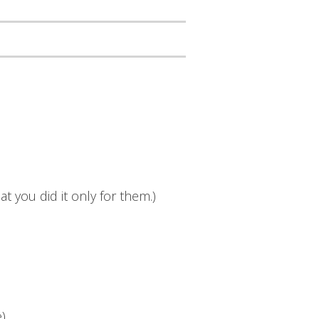
t you did it only for them.)
e)