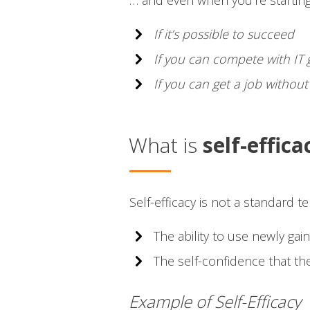
… and even when you’re starting
If it’s possible to succeed
If you can compete with IT
If you can get a job withou
What is
self-effica
Self-efficacy is not a standard 
The ability to use newly gain
The self-confidence that the
Example of Self-Efficacy