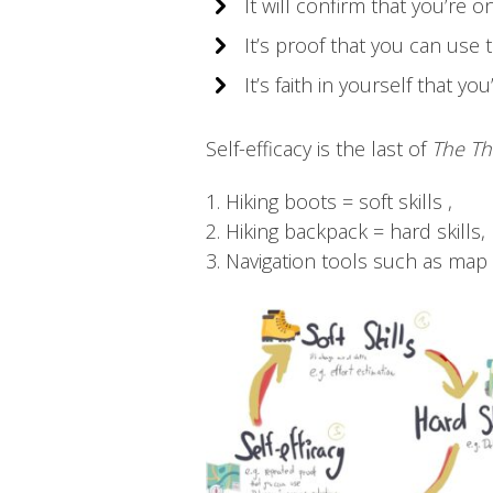
It will confirm that you’re o
It’s proof that you can use t
It’s faith in yourself that 
Self-efficacy is the last of
The Th
1. Hiking boots = soft skills ,
2. Hiking backpack = hard skills,
3. Navigation tools such as map