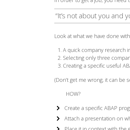
In order to get a job, you need
“It’s not about you and 
Look at what we have done with 
A quick company research in
Selecting only three compan
Creating a specific useful 
(Don’t get me wrong, it can be s
HOW?
Create a specific ABAP prog
Attach a presentation on w
Place it in context with th