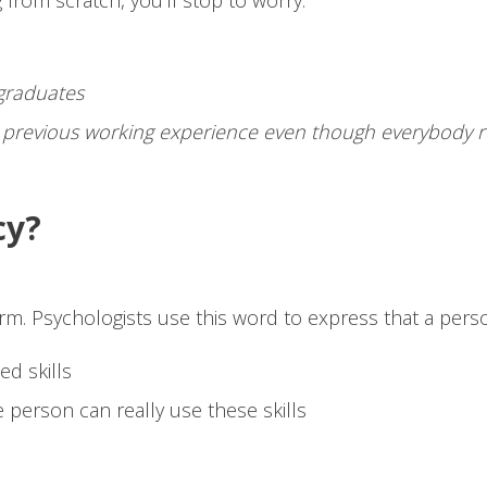
 from scratch, you’ll stop to worry:
 graduates
t previous working experience even though everybody re
cy?
term. Psychologists use this word to express that a pers
ed skills
 person can really use these skills