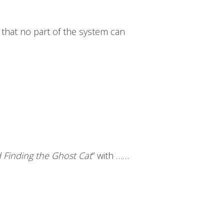
s that no part of the system can
Finding the Ghost Cat
” with ……