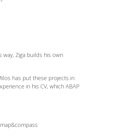
is way, Ziga builds his own
Milos has put these projects in
experience in his CV, which ABAP
like map&compass