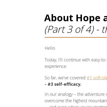
About Hope a
(Part 3 of 4) -
Hello
Today, I’ll continue with easy-
experience.
So far, we’ve covered
#1 soft-ski
- #3 self-efficacy.
In our analogy – the adventure o
overcome the highest mountain