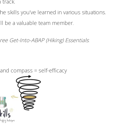
n track.
he skills you’ve learned in various situations.
you’ll be a valuable team member.
ree Get-Into-ABAP (Hiking) Essentials
:
 and compass = self-efficacy