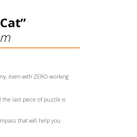
 Cat”
am
pany, even with ZERO working
 the last piece of puzzle is
ompass that will help you