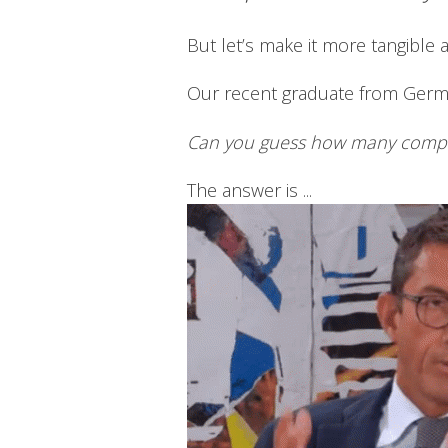
But let’s make it more tangible 
Our recent graduate from Ger
Can you guess how many compani
The answer is ...