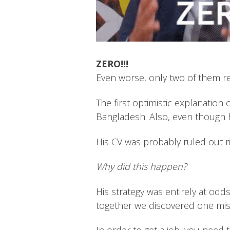
ZERO!!!
Even worse, only two of them repl
The first optimistic explanation 
Bangladesh. Also, even though h
His CV was probably ruled out ri
Why did this happen?
His strategy was entirely at odd
together we discovered one mi