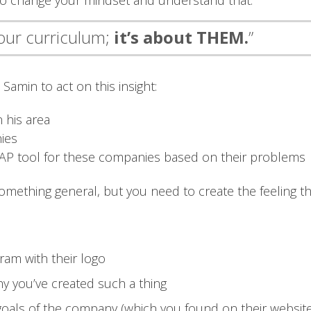
 to change your mindset and understand that:
your curriculum;
it’s about THEM.
”
Samin to act on this insight:
 his area
ies
ABAP tool for these companies based on their problems
omething general, but you need to create the feeling tha
ram with their logo
hy you’ve created such a thing
e goals of the company (which you found on their websit