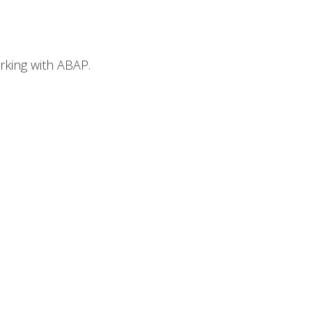
orking with ABAP.