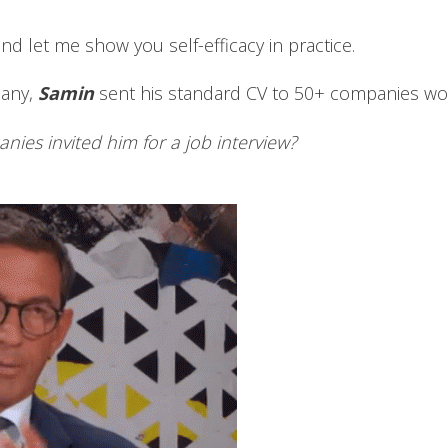
and let me show you self-efficacy in practice.
many,
Samin
sent his standard CV to 50+ companies w
es invited him for a job interview?