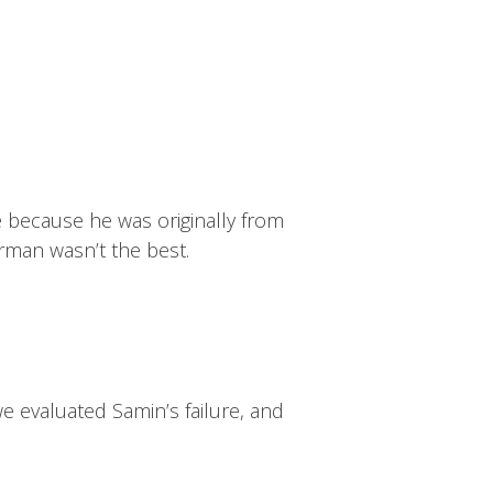
ive because he was originally from
erman wasn’t the best.
we evaluated Samin’s failure, and