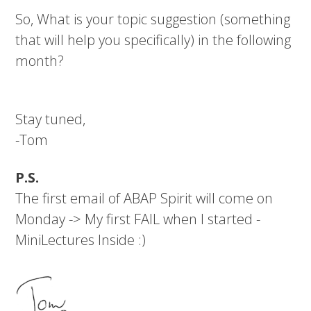
So, What is your topic suggestion (something
that will help you specifically) in the following
month?
Stay tuned,
-Tom
P.S.
The first email of ABAP Spirit will come on
Monday -> My first FAIL when I started -
MiniLectures Inside :)