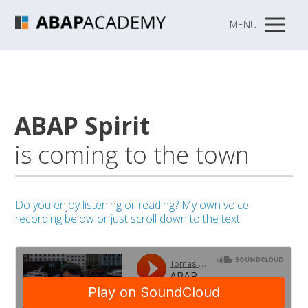
MENU
ABAP Spirit
is coming to the town
Do you enjoy listening or reading?
My own voice
recording below or just scroll down to the text.