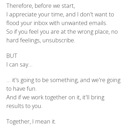
Therefore, before we start,
I appreciate your time, and I don't want to
flood your inbox with unwanted emails.
So if you feel you are at the wrong place, no
hard feelings, unsubscribe.
BUT
I can say...
... it's going to be something, and we're going
to have fun.
And if we work together on it, it'll bring
results to you.
Together, I mean it.