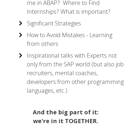
me in ABAP? Where to Find
Internships? What is important?
Significant Strategies
How to Avoid Mistakes - Learning
from others
Inspirational talks with Experts not
only from the SAP world (but also job
recruiters, mental coaches,
developers from other programming
languages, etc.)
And the big part of it:
we're in it TOGETHER.