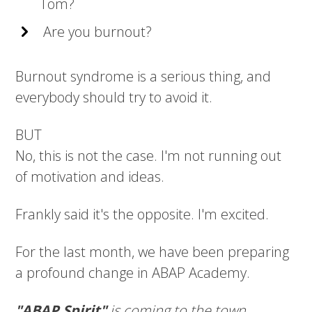
Tom?
Are you burnout?
Burnout syndrome is a serious thing, and
everybody should try to avoid it.
BUT
No, this is not the case. I'm not running out
of motivation and ideas.
Frankly said it's the opposite. I'm excited.
For the last month, we have been preparing
a profound change in ABAP Academy.
"ABAP Spirit"
is coming to the town.