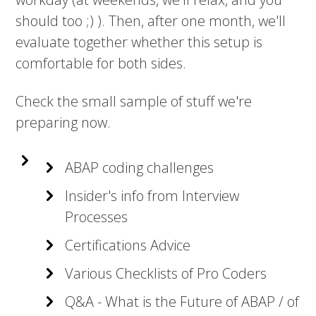
should too ;) ). Then, after one month, we'll
evaluate together whether this setup is
comfortable for both sides.
Check the small sample of stuff we're
preparing now.
ABAP coding challenges
Insider's info from Interview
Processes
Certifications Advice
Various Checklists of Pro Coders
Q&A - What is the Future of ABAP / of