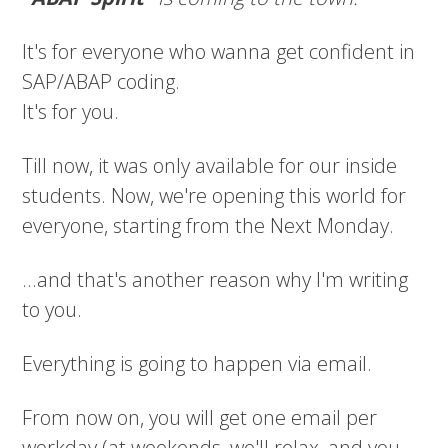
It's for everyone who wanna get confident in
SAP/ABAP coding.
It's for you.
Till now, it was only available for our inside
students. Now, we're opening this world for
everyone, starting from the Next Monday.
...and that's another reason why I'm writing
to you.
Everything is going to happen via email.
From now on, you will get one email per
workday (at weekends, we'll relax, and you