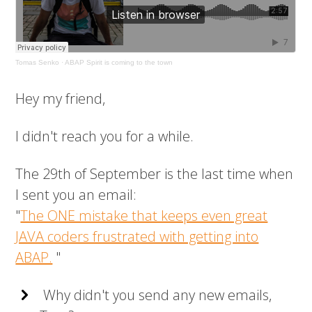
Tomas Senko
·
ABAP Spirit is coming to the town
Hey my friend,
I didn't reach you for a while.
The 29th of September is the last time when
I sent you an email:
"
The ONE mistake that keeps even great
JAVA coders frustrated with getting into
ABAP.
"
Why didn't you send any new emails,