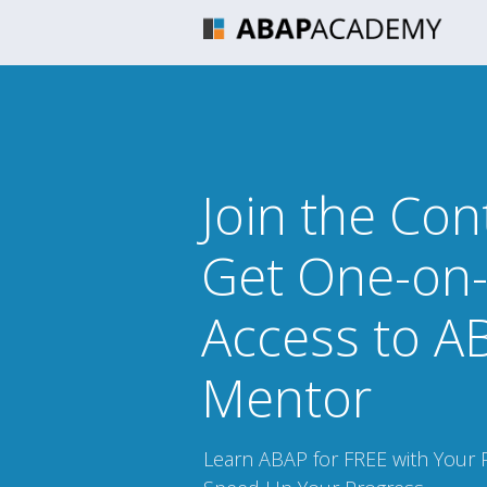
Join the Con
Get One-on
Access to A
Mentor
Learn ABAP for FREE with Your 