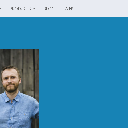
PRODUCTS
BLOG
WINS