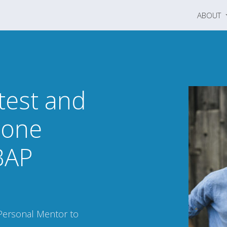
ABOUT
test and
-one
BAP
Personal Mentor to