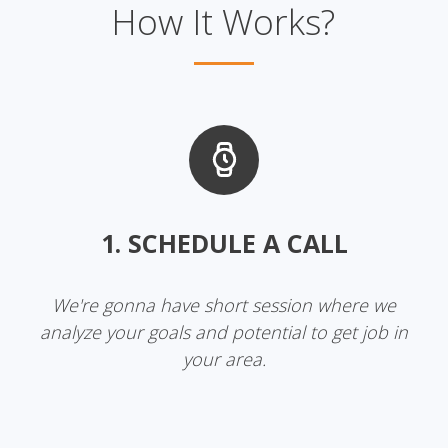
How It Works?
1. SCHEDULE A CALL
We're gonna have short session where we
analyze your goals and potential to get job in
your area.