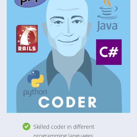
Skilled coder in different
programming languages.