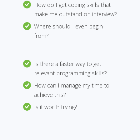
How do I get coding skills that
make me outstand on interview?
Where should I even begin
from?
Is there a faster way to get
relevant programming skills?
How can I manage my time to
achieve this?
Is it worth trying?