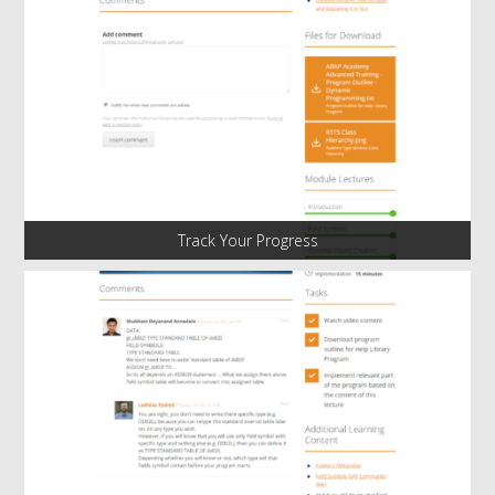
Track Your Progress