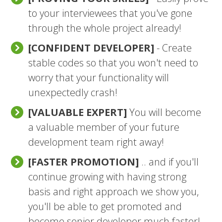
to your interviewees that you've gone
through the whole project already!
[CONFIDENT DEVELOPER]
- Create
stable codes so that you won't need to
worry that your functionality will
unexpectedly crash!
[VALUABLE EXPERT]
You will become
a valuable member of your future
development team right away!
[FASTER PROMOTION]
.. and if you'll
continue growing with having strong
basis and right approach we show you,
you'll be able to get promoted and
become senior developer much faster!