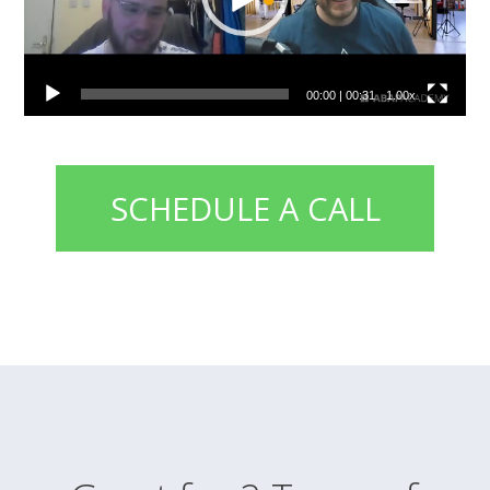
00:00
|
00:31
1.00x
SCHEDULE A CALL