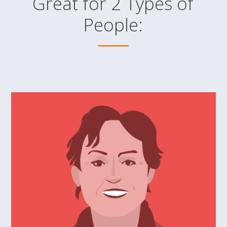
Great for 2 Types of
People: