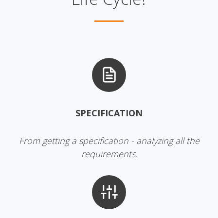
SPECIFICATION
From getting a specification - analyzing all the
requirements.