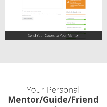
Send Your Codes to Your Mentor
Your Personal
Mentor/Guide/Friend