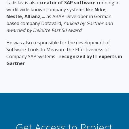
Ladislav is also
creator of SAP software
running in
world wide known company systems like
Nike,
Nestle, Allianz,...
as ABAP Developer in German
based company Datavard,
ranked by Gartner and
awarded by Deloitte Fast 50 Award
.
He was also responsible for the development of
Software Tools to Measure the Effectiveness of
Company SAP Systems -
recognized by IT experts in
Gartner
.
Get Access to Project