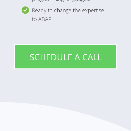
Ready to change the expertise
to ABAP.
SCHEDULE A CALL