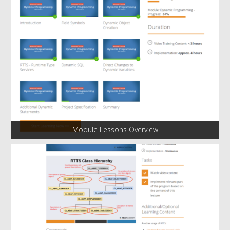
Module Lessons Overview