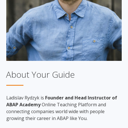
About Your Guide
Ladislav Rydzyk is
Founder and Head Instructor of
ABAP Academy
Online Teaching Platform and
connecting companies world wide with people
growing their career in ABAP like You.