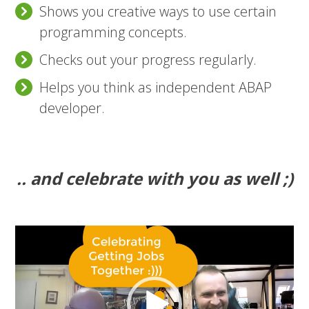
Shows you creative ways to use certain
programming concepts.
Checks out your progress regularly.
Helps you think as independent ABAP
developer.
.. and celebrate with you as well ;)
Video
Player