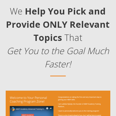
We
Help You Pick and
Provide ONLY Relevant
Topics
That
Get You to the Goal Much
Faster!