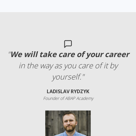
"
We will take care of your career
in the way as you care of it by
yourself."
LADISLAV RYDZYK
Founder of ABAP Academy