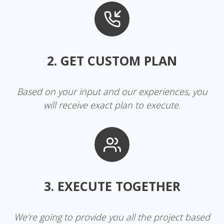
2. GET CUSTOM PLAN
Based on your input and our experiences, you
will receive exact plan to execute.
3. EXECUTE TOGETHER
We're going to provide you all the project based