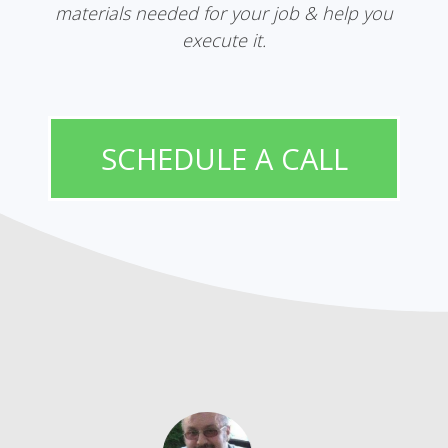
materials needed for your job & help you
execute it.
SCHEDULE A CALL