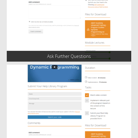
Ask Further Questions