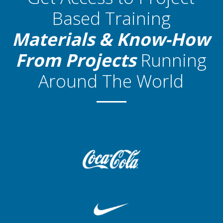
Based Training
Materials
& Know-How
From Projects
Running
Around The World