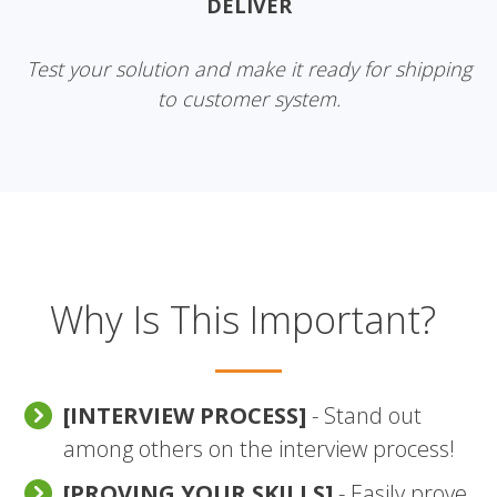
DELIVER
Test your solution and make it ready for shipping
to customer system.
Why Is This Important?
[INTERVIEW PROCESS]
- Stand out
among others on the interview process!
[PROVING YOUR SKILLS]
- Easily prove