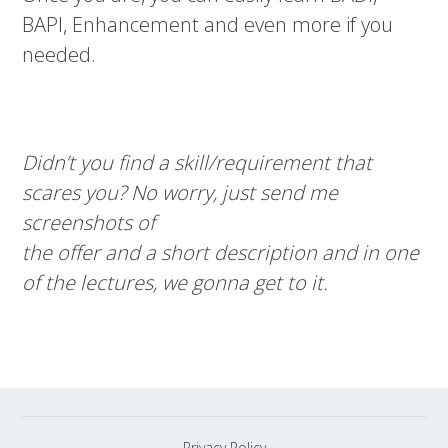
BAPI, Enhancement and even more if you
needed.
Didn’t you find a skill/requirement that
scares you? No worry, just send me
screenshots of
the offer and a short description and in one
of the lectures, we gonna get to it.
Privacy Policy