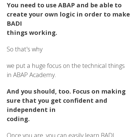
You need to use ABAP and be able to
create your own logic in order to make
BADI
things working.
So that's why
we put a huge focus on the technical things
in ABAP Academy.
And you should, too. Focus on making
sure that you get confident and
independent in
coding.
Once you are, you can easily learn BADI,