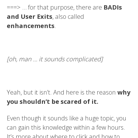
===> … for that purpose, there are
BADIs
and User Exits
, also called
enhancements
.
[oh, man … it sounds complicated]
Yeah, but it isn’t. And here is the reason
why
you shouldn’t be scared of it.
Even though it sounds like a huge topic, you
can gain this knowledge within a few hours.
It’s more about where to click and how to