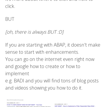
click.
BUT
[oh, there is always BUT :D]
If you are starting with ABAP, it doesn't make
sense to start with enhancements.
You can go on the internet even right now
and google how to create or how to
implement
e.g. BADI and you will find tons of blog posts
and videos showing you how to do it.