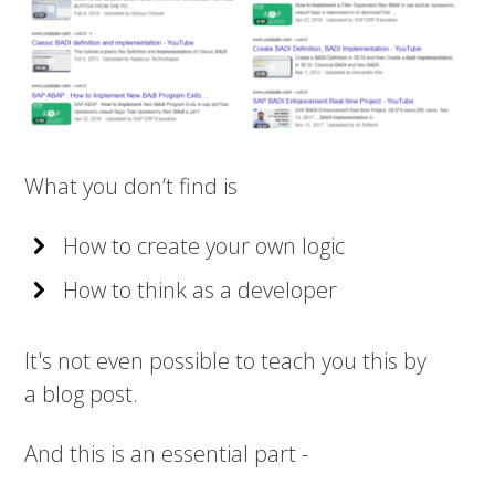
What you don’t find is
How to create your own logic
How to think as a developer
It's not even possible to teach you this by
a blog post.
And this is an essential part -