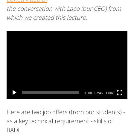
the conversation with Laco (our CEO) from
which we created this lecture.
Video
Player
00:00
|
07:45
1.00x
Here are two job offers (from our students) -
as a key technical requirement - skills of
BADI,