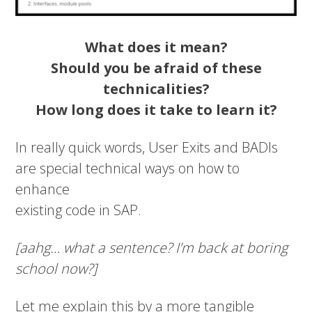
What does it mean?
Should you be afraid of these
technicalities?
How long does it take to learn it?
In really quick words, User Exits and BADIs
are special technical ways on how to
enhance
existing code in SAP.
[aahg… what a sentence? I’m back at boring
school now?]
Let me explain this by a more tangible