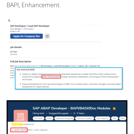
BAPI, Enhancement.