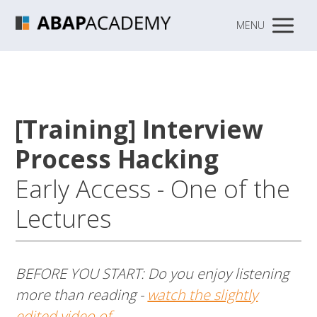
MENU
[Training] Interview
Process Hacking
Early Access - One of the
Lectures
BEFORE YOU START: Do you enjoy listening
more than reading -
watch the slightly
edited video of