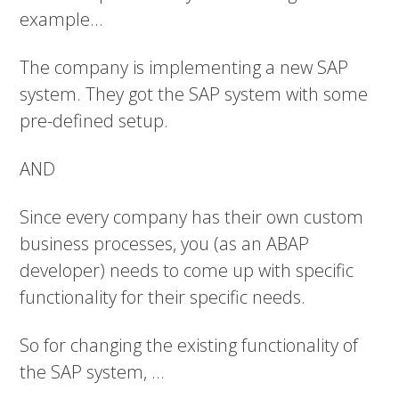
example...
The company is implementing a new SAP
system. They got the SAP system with some
pre-defined setup.
AND
Since every company has their own custom
business processes, you (as an ABAP
developer) needs to come up with specific
functionality for their specific needs.
So for changing the existing functionality of
the SAP system, ...