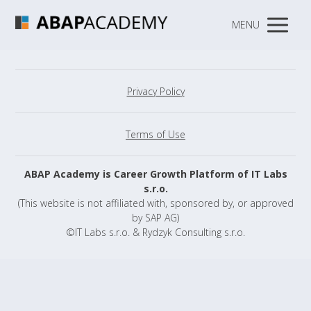
MENU
Privacy Policy
Terms of Use
ABAP Academy is Career Growth Platform of IT Labs
s.r.o.
(This website is not affiliated with, sponsored by, or approved
by SAP AG)
©IT Labs s.r.o. & Rydzyk Consulting s.r.o.