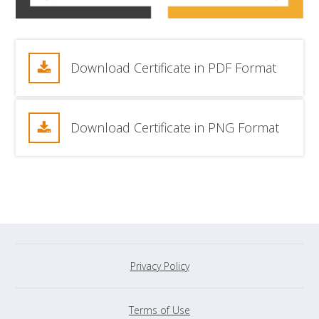
Download Certificate in PDF Format
Download Certificate in PNG Format
Privacy Policy
Terms of Use