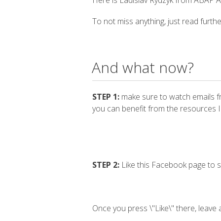
Here is Ladislav Rydzyk from ABAP Ac
To not miss anything, just read furthe
And what now?
STEP 1:
make sure to watch emails f
you can benefit from the resources I
STEP 2:
Like this Facebook page to s
Once you press \"Like\" there, leave