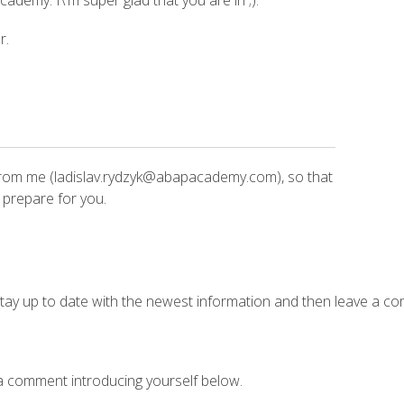
ademy. I\'m super glad that you are in ;).
r.
rom me (ladislav.rydzyk@abapacademy.com), so that
 prepare for you.
tay up to date with the newest information and then leave a co
 a comment introducing yourself below.