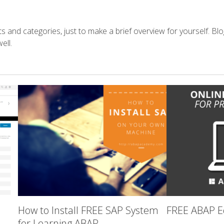
s and categories, just to make a brief overview for yourself. Blo
ell.
How to Install FREE SAP System
FREE ABAP Ed
for Learning ABAP