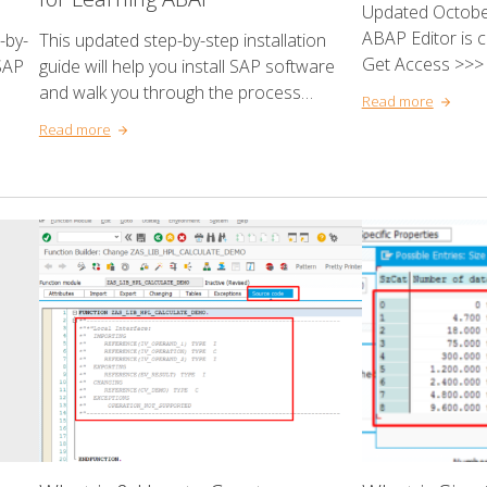
Updated October
ABAP Editor is 
-by-
This updated step-by-step installation
Get Access >>> 
SAP
guide will help you install SAP software
and walk you through the process…
Read more
Read more