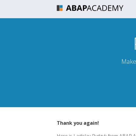
Make 
Thank you again!