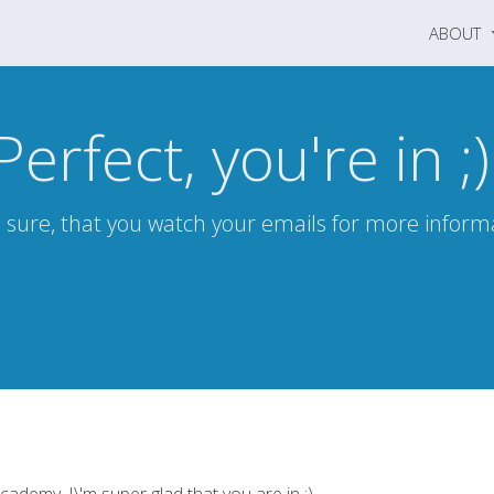
ABOUT
Perfect, you're in ;)
sure, that you watch your emails for more inform