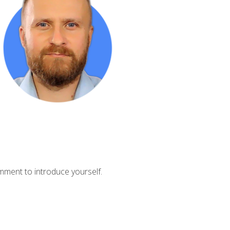
mment to introduce yourself.