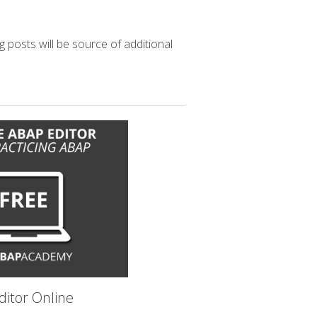
g posts will be source of additional
itor Online