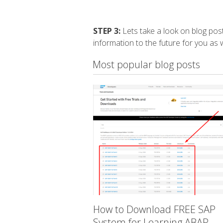
STEP 3:
Lets take a look on blog post
information to the future for you as w
Most popular blog posts
How to Download FREE SAP
System for Learning ABAP