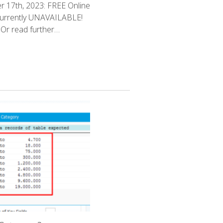
 17th, 2023: FREE Online
currently UNAVAILABLE!
Or read further…