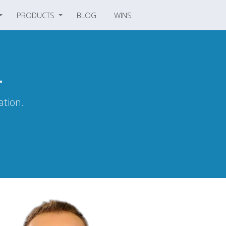
PRODUCTS
BLOG
WINS
.
ation.