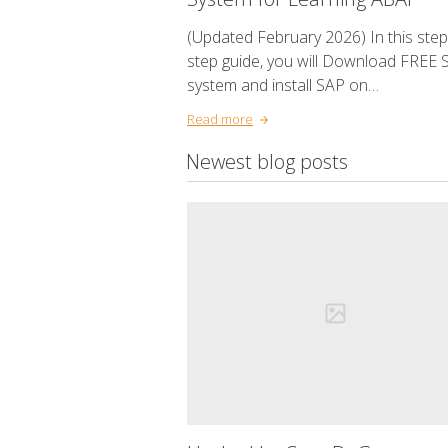
(Updated February 2026) In this step
step guide, you will Download FREE 
system and install SAP on…
Read more
Newest blog posts