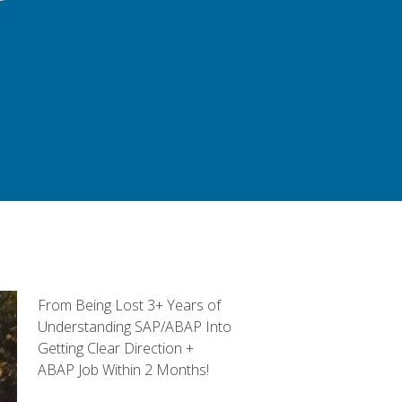
From Being Lost 3+ Years of
Understanding SAP/ABAP Into
Getting Clear Direction +
ABAP Job Within 2 Months!