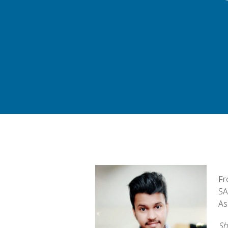
Fr
SA
As
Sh