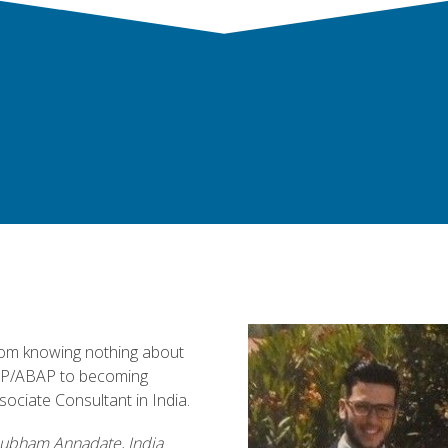
om knowing nothing about
P/ABAP to becoming
sociate Consultant in India.
ubham Annadate, India