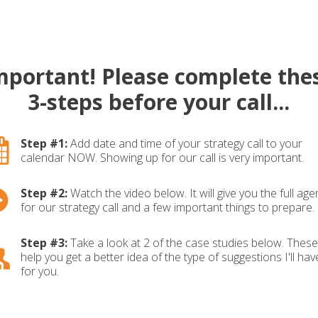
mportant! Please complete the
3-steps before your call...
Step #1:
Add date and time of your strategy call to your
calendar NOW. Showing up for our call is very important.
Step #2:
Watch the video below. It will give you the full ag
for our strategy call and a few important things to prepare.
Step #3:
Take a look at 2 of the case studies below. These 
help you get a better idea of the type of suggestions I'll hav
for you.