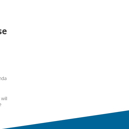
se
enda
will
e