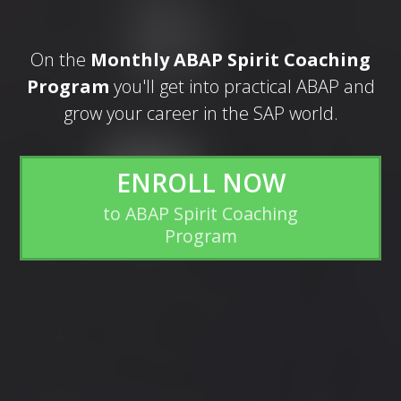
On the
Monthly ABAP Spirit Coaching
Program
you'll get into practical ABAP and
grow your career in the SAP world.
ENROLL NOW
to ABAP Spirit Coaching
Program