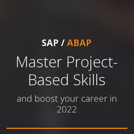
SAP /
ABAP
Master Project-
Based Skills
and boost your career in
2022