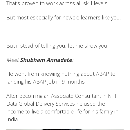
That's proven to work across all skill levels...
But most especially for newbie learners like you.
But instead of telling you, let me show you.
Meet
Shubham Annadate
:
He went from knowing nothing about ABAP to
landing his ABAP job in 9 months
After becoming an Associate Consultant in NTT
Data Global Delivery Services he used the
income to live a comfortable life for his family in
India.