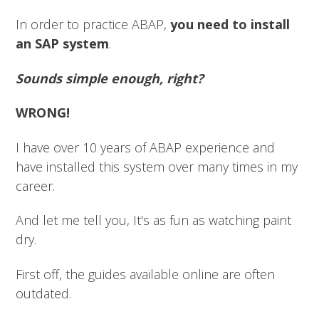
In order to practice ABAP,
you need to install
an SAP system
.
Sounds simple enough, right?
WRONG!
I have over 10 years of ABAP experience and
have installed this system over many times in my
career.
And let me tell you, It's as fun as watching paint
dry.
First off, the guides available online are often
outdated.