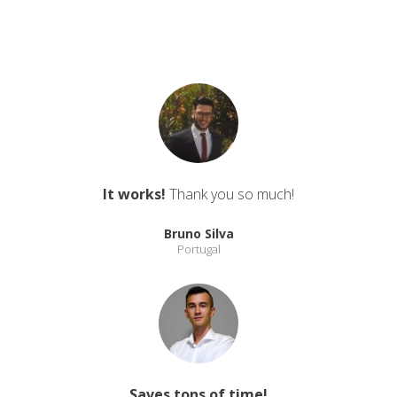
It works!
Thank you so much!
Bruno Silva
Portugal
Saves tons of time!