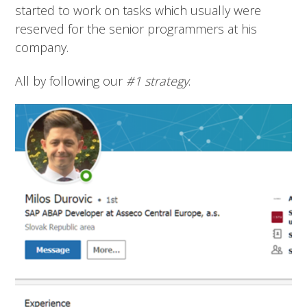
started to work on tasks which usually were
reserved for the senior programmers at his
company.
All by following our
#1 strategy
.