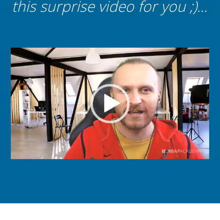
this surprise video for you ;)...
Video
Player