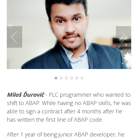
Miloš Ďurovič
- PLC programmer who wanted to
shift to ABAP. While having no ABAP skills, he was
able to sign a contract after 4 months after he
has written the first line of ABAP code.
After 1 year of being junior ABAP developer, he