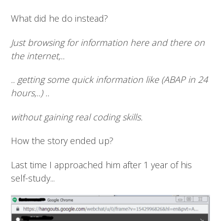
What did he do instead?
Just browsing for information here and there on
the internet,..
.. getting some quick information like (ABAP in 24
hours,..) ..
without gaining real coding skills.
How the story ended up?
Last time I approached him after 1 year of his
self-study...