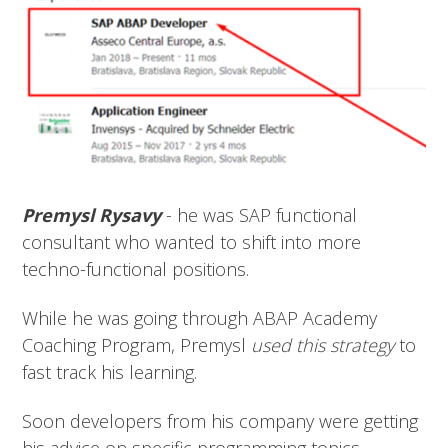
Premysl Rysavy
- he was SAP functional
consultant who wanted to shift into more
techno-functional positions.
While he was going through ABAP Academy
Coaching Program, Premysl
used this strategy
to
fast track his learning.
Soon developers from his company were getting
his advice on specific programming topics.