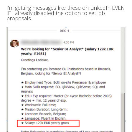
I'm getting messages like these on LinkedIn EVEN
IF I already disabled the option to get job
proposals.