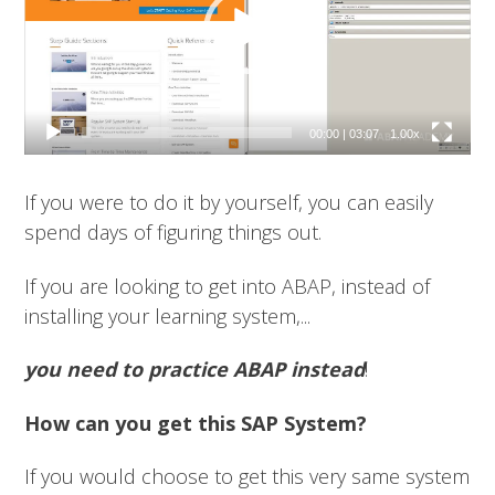
00:00
|
03:07
1.00x
If you were to do it by yourself, you can easily
spend days of figuring things out.
If you are looking to get into ABAP, instead of
installing your learning system,...
you need to practice ABAP instead
!
How can you get this SAP System?
If you would choose to get this very same system