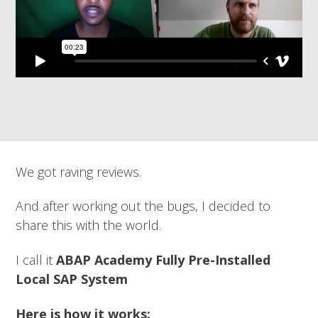
We got raving reviews.
And after working out the bugs, I decided to
share this with the world.
I call it
ABAP Academy Fully Pre-Installed
Local SAP System
Here is how it works: