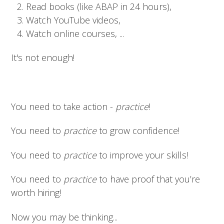
Read books (like ABAP in 24 hours),
Watch YouTube videos,
Watch online courses, ...
It's not enough!
You need to take action -
practice
!
You need to
practice
to grow confidence!
You need to
practice
to improve your skills!
You need to
practice
to have proof that you’re
worth hiring!
Now you may be thinking...