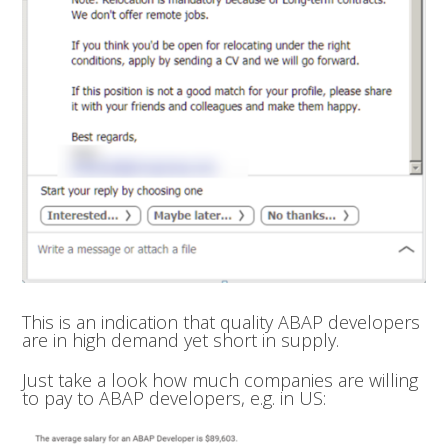
This is an indication that quality ABAP developers
are in high demand yet short in supply.
Just take a look how much companies are willing
to pay to ABAP developers, e.g. in US: