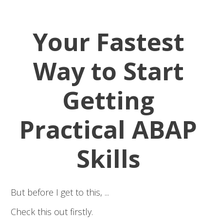
Your Fastest
Way to Start
Getting
Practical ABAP
Skills
But before I get to this, ...
Check this out firstly.