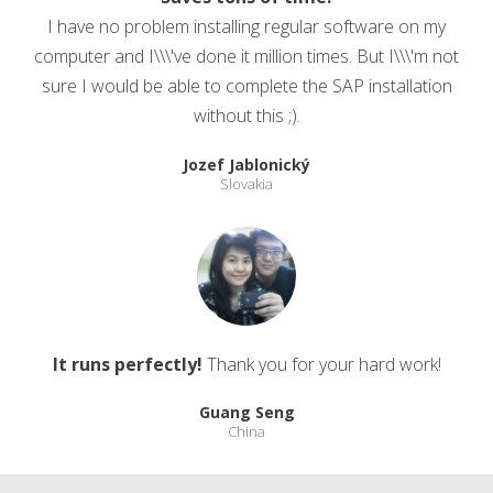
I have no problem installing regular software on my
computer and I\\\'ve done it million times. But I\\\'m not
sure I would be able to complete the SAP installation
without this ;).
Jozef Jablonický
Slovakia
It runs perfectly!
Thank you for your hard work!
Guang Seng
China