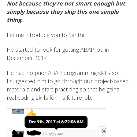
Not because they're not smart enough but
simply because they skip this one simple
thing.
Let me introduce you to Santhi.
He started to look for getting ABAP job in
December 2017.
He had no prior ABAP programming skills so
I suggested him to go through our project-based
materials and start practicing so that he gains
real coding skills for his future job.