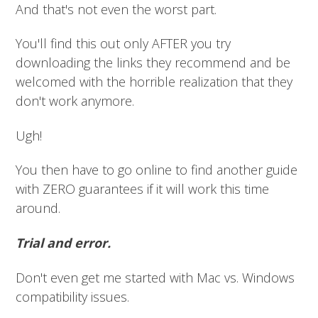
And that's not even the worst part.
You'll find this out only AFTER you try
downloading the links they recommend and be
welcomed with the horrible realization that they
don't work anymore.
Ugh!
You then have to go online to find another guide
with ZERO guarantees if it will work this time
around.
Trial and error.
Don't even get me started with Mac vs. Windows
compatibility issues.