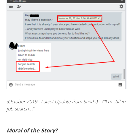
(October 2019 - Latest Update from Santhi) : \"I\'m still in
job search..\"
Moral of the Story?