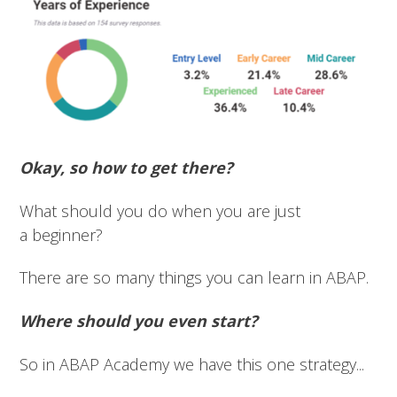
Okay, so how to get there?
What should you do when you are just
a beginner?
There are so many things you can learn in ABAP.
Where should you even start?
So in ABAP Academy we have this one strategy...