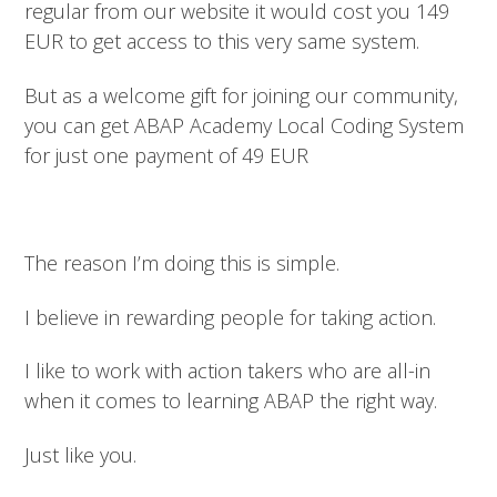
regular from our website it would cost you 149
EUR to get access to this very same system.
But as a welcome gift for joining our community,
you can get ABAP Academy Local Coding System
for just one payment of 49 EUR
The reason I’m doing this is simple.
I believe in rewarding people for taking action.
I like to work with action takers who are all-in
when it comes to learning ABAP the right way.
Just like you.