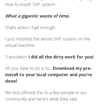
how to install SAP system.
What a gigantic waste of time.
That's when I had enough.
I just installed the whole SAP system on the
virtual machine.
Translation:
I did all the dirty work for you!
All you have to do is to...
Download my pre-
install to your local computer and you're
done!
We first offered this to a few people in our
community and here's what they said.