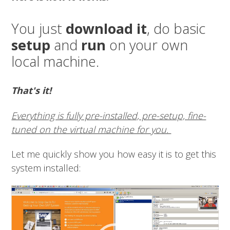
You just
download it
, do basic
setup
and
run
on your own
local machine.
That's it!
Everything is fully pre-installed, pre-setup, fine-
tuned on the virtual machine for you.
Let me quickly show you how easy it is to get this
system installed:
Video
Player