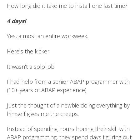
How long did it take me to install one last time?
4 days!
Yes, almost an entire workweek.
Here's the kicker.
It wasn't a solo job!
I had help from a senior ABAP programmer with
(10+ years of ABAP experience).
Just the thought of a newbie doing everything by
himself gives me the creeps.
Instead of spending hours honing their skill with
ABAP programming, they spend days figuring out