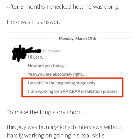
After 3 months I checked how he was doing.
Here was his answer:
To make the long story short, ..
this guy was hunting for job interviews without
hardly working on gaining his real skills.