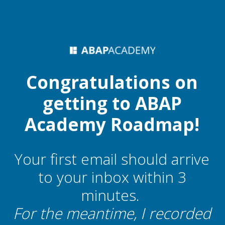
Congratulations on
getting to ABAP
Academy Roadmap!
Your first email should arrive
to your inbox within 3
minutes.
For the meantime, I recorded