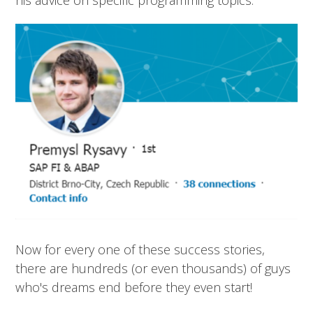
Now for every one of these success stories,
there are hundreds (or even thousands) of guys
who's dreams end before they even start!