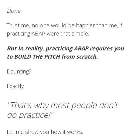
Done.
Trust me, no one would be happier than me, if
practicing ABAP were that simple.
But In reality, practicing ABAP requires you
to BUILD THE PITCH from scratch.
Daunting?
Exactly.
"That's why most people don't
do practice!"
Let me show you how it works.