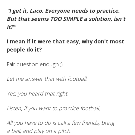
"I get it, Laco. Everyone needs to practice.
But that seems TOO SIMPLE a solution, isn't
it?"
I mean if it were that easy, why don't most
people do it?
Fair question enough ;).
Let me answer that with football.
Yes, you heard that right.
Listen, if you want to practice football,...
All you have to do is call a few friends, bring
a ball, and play on a pitch.