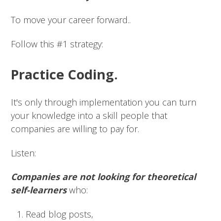
To move your career forward..
Follow this #1 strategy:
Practice Coding.
It's only through implementation you can turn
your knowledge into a skill people that
companies are willing to pay for.
Listen:
Companies are not looking for theoretical
self-learners
who:
Read blog posts,