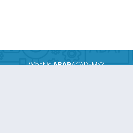
What is
ABAP
ACADEMY?
When you hear ABAPACADEMY, think of the
Ferrari factory.
Just as they create “race-ready” cars...
We create
“job-ready” ABAP guys
the
fastest way
possible.