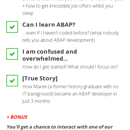
+ how to get irresistible job offers whilst you
sleep
Can I learn ABAP?
... even if I haven't coded before? (what nobody
tells you about ABAP development)
I am confused and
overwhelmed...
How do I get started? What should I focus on?
[True Story]
How Marek (a former history graduate with no
IT background) became an ABAP developer in
just 3 months.
+ BONUS
You'll get a chance to interact with one of our