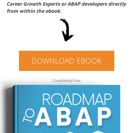
Career Growth Experts or ABAP developers directly
from within the ebook.
DOWNLOAD EBOOK
Completely free