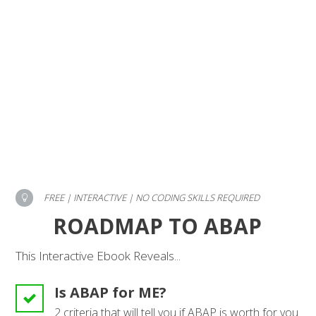
FREE | INTERACTIVE | NO CODING SKILLS REQUIRED
ROADMAP TO ABAP
This Interactive Ebook Reveals...
Is ABAP for ME?
2 criteria that will tell you if ABAP is worth for you