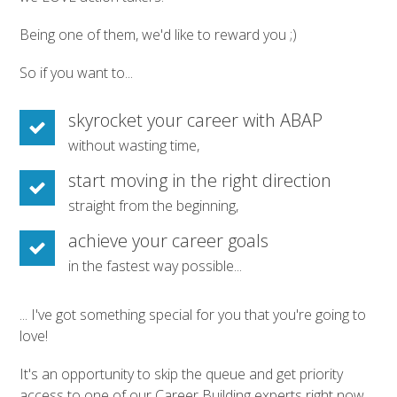
Being one of them, we'd like to reward you ;)
So if you want to...
skyrocket your career with ABAP
without wasting time,
start moving in the right direction
straight from the beginning,
achieve your career goals
in the fastest way possible...
... I've got something special for you that you're going to
love!
It's an opportunity to skip the queue and get priority
access to one of our Career Building experts right now.