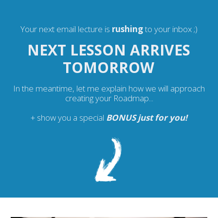
Your next email lecture is
rushing
to your inbox ;)
NEXT LESSON ARRIVES
TOMORROW
In the meantime, let me explain how we will approach
creating your Roadmap...
+ show you a special
BONUS just for you
!