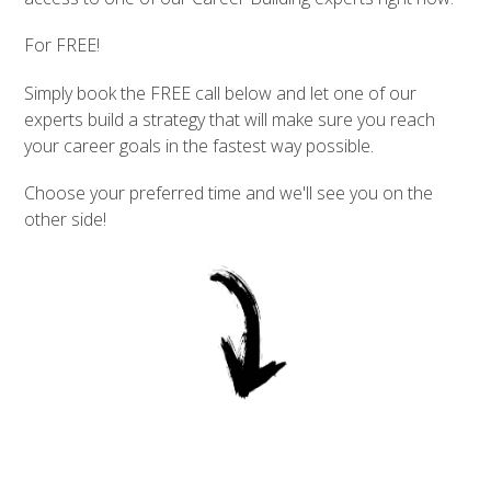
For FREE!
Simply book the FREE call below and let one of our
experts build a strategy that will make sure you reach
your career goals in the fastest way possible.
Choose your preferred time and we'll see you on the
other side!