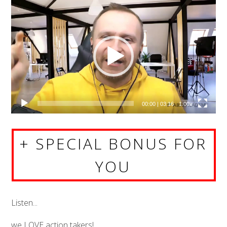
Video
Player
00:00
|
03:16
1.00x
+ SPECIAL BONUS FOR
YOU
Listen...
we LOVE action takers!