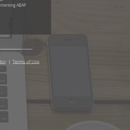
ementing ABAP
licy
Terms of Use