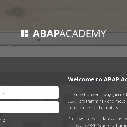
Welcome to ABAP A
The most powerful way gain real 
ABAP programming - and move 
proof career to the next level.
Enter your email address and p
me
access to ABAP Academy Trainin