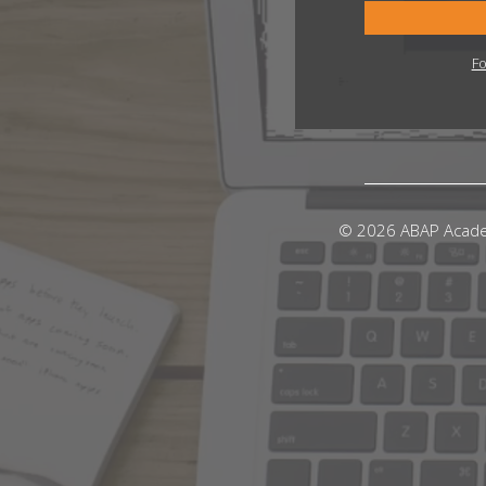
Fo
© 2026 ABAP Acad