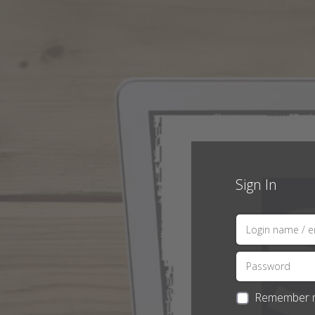
Sign In
Remember 