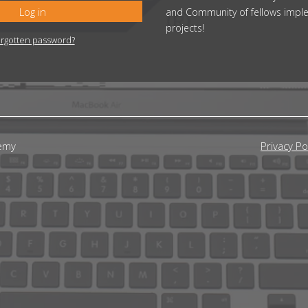
Log in
and Community of fellows impl
projects!
rgotten password?
emy
Privacy Po