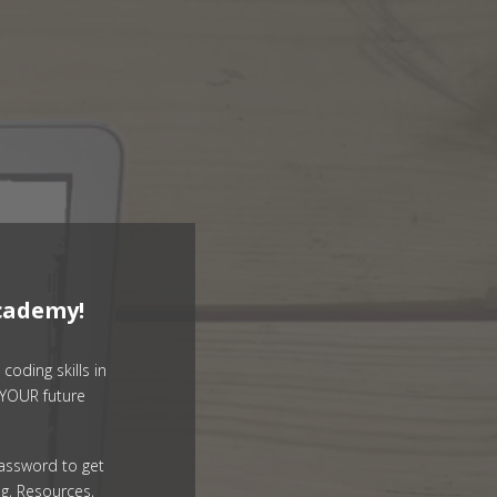
cademy!
coding skills in
YOUR future
assword to get
g, Resources,