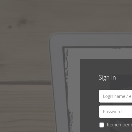
Sign In
Remember 