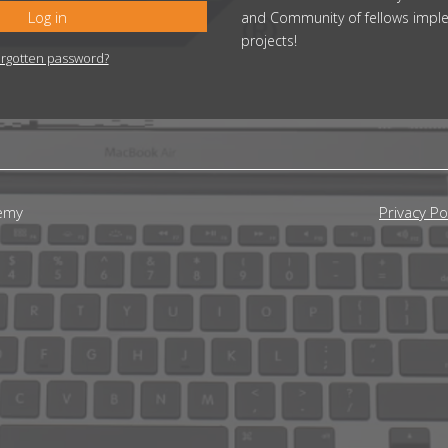
Log in
and Community of fellows impl
projects!
rgotten password?
emy
Privacy Po