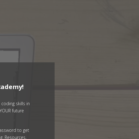
cademy!
coding skills in
YOUR future
assword to get
g, Resources,