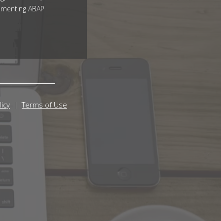
ementing ABAP
licy
Terms of Use