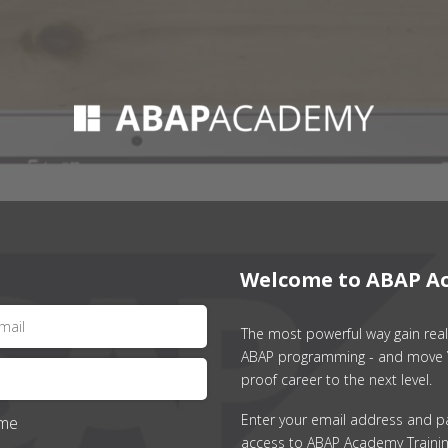
Welcome to ABAP A
The most powerful way gain real 
ABAP programming - and move 
proof career to the next level.
Enter your email address and p
me
access to ABAP Academy Trainin