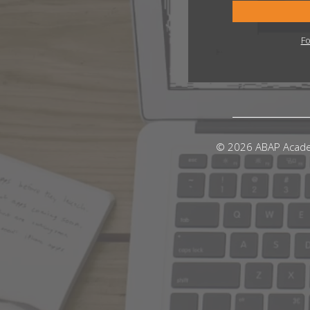
Fo
© 2026 ABAP Acad