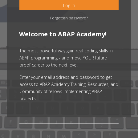
Log in
Forgotten password?
Welcome to ABAP Academy!
The most powerful way gain real coding skills in
ABAP programming - and move YOUR future
proof career to the next level.
Enter your email address and password to get
access to ABAP Academy Training, Resources, and
Community of fellows implementing ABAP
projects!