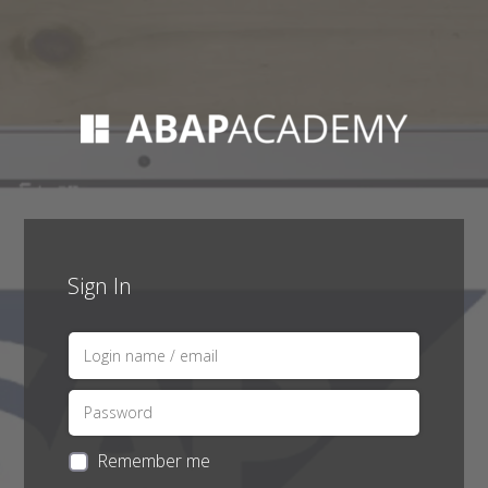
Sign In
Remember me