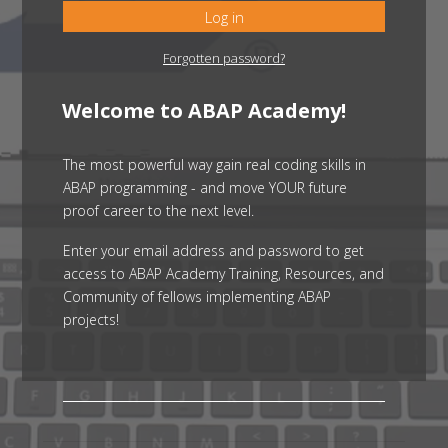
Log in
Forgotten password?
Welcome to ABAP Academy!
The most powerful way gain real coding skills in
ABAP programming - and move YOUR future
proof career to the next level.
Enter your email address and password to get
access to ABAP Academy Training, Resources, and
Community of fellows implementing ABAP
projects!