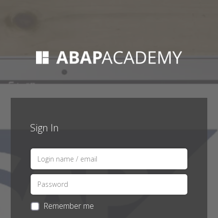
Sign In
Remember me