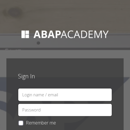
Sign In
Remember me