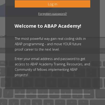
Log in
Forgotten password?
Welcome to ABAP Academy!
The most powerful way gain real coding skills in
ABAP programming - and move YOUR future
proof career to the next level.
Enter your email address and password to get
access to ABAP Academy Training, Resources, and
Community of fellows implementing ABAP
projects!