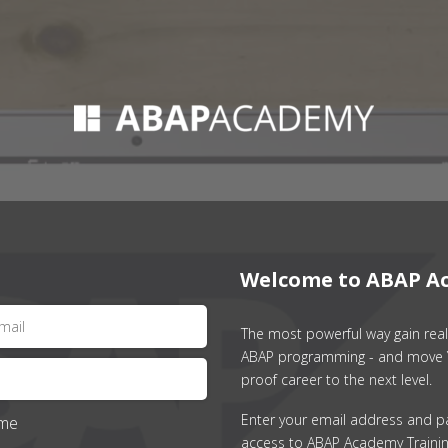
Welcome to ABAP A
The most powerful way gain real 
ABAP programming - and move 
proof career to the next level.
Enter your email address and p
me
access to ABAP Academy Trainin