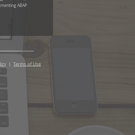
ementing ABAP
licy
Terms of Use