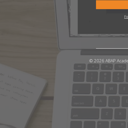
Fo
© 2026 ABAP Acad