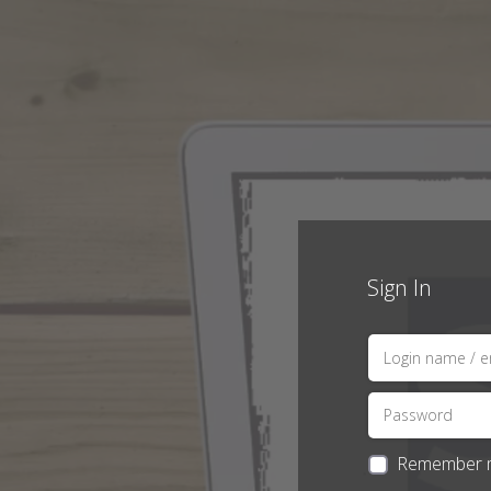
Sign In
Remember 