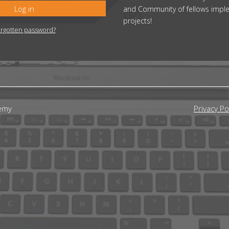
Log in
and Community of fellows impl
projects!
rgotten password?
emy
Privacy Po