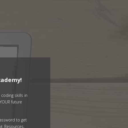
cademy!
coding skills in
YOUR future
assword to get
g, Resources,