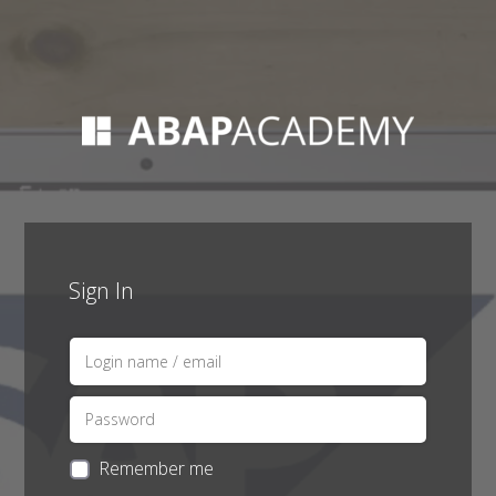
Sign In
Remember me