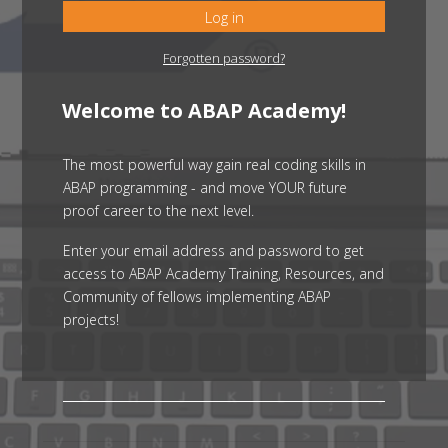
Log in
Forgotten password?
Welcome to ABAP Academy!
The most powerful way gain real coding skills in
ABAP programming - and move YOUR future
proof career to the next level.
Enter your email address and password to get
access to ABAP Academy Training, Resources, and
Community of fellows implementing ABAP
projects!