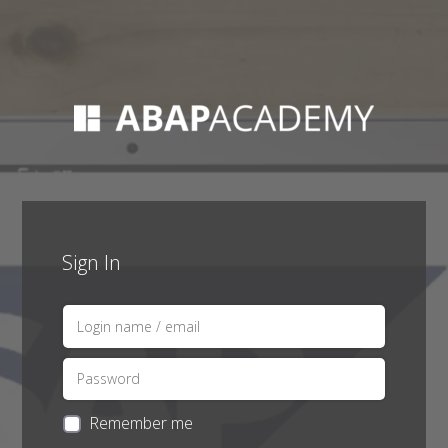
Sign In
Remember me