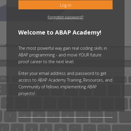
Log in
Forgotten password?
Welcome to ABAP Academy!
The most powerful way gain real coding skills in
ABAP programming - and move YOUR future
proof career to the next level.
Enter your email address and password to get
access to ABAP Academy Training, Resources, and
Community of fellows implementing ABAP
projects!