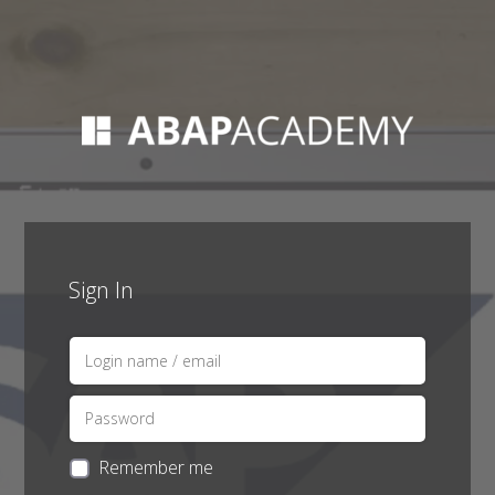
Sign In
Remember me