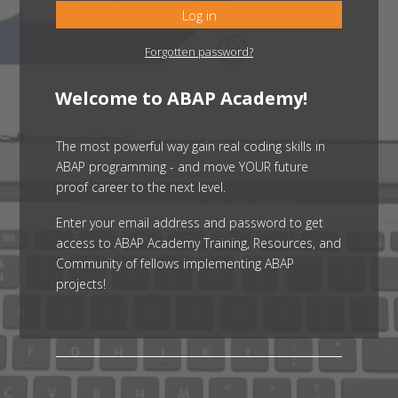
Log in
Forgotten password?
Welcome to ABAP Academy!
The most powerful way gain real coding skills in
ABAP programming - and move YOUR future
proof career to the next level.
Enter your email address and password to get
access to ABAP Academy Training, Resources, and
Community of fellows implementing ABAP
projects!