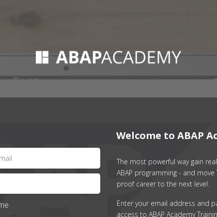
Welcome to ABAP A
The most powerful way gain real 
ABAP programming - and move 
proof career to the next level.
Enter your email address and p
me
access to ABAP Academy Trainin