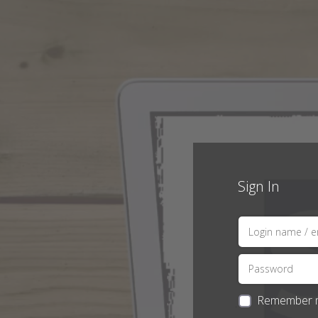
Sign In
Remember 