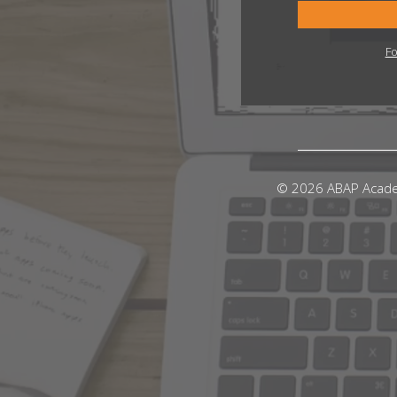
Fo
© 2026 ABAP Acad