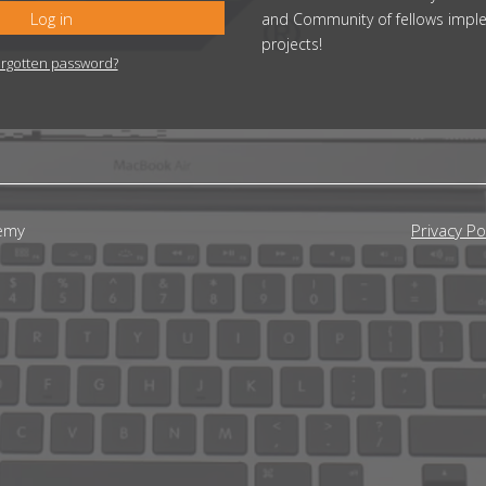
Log in
and Community of fellows impl
projects!
rgotten password?
emy
Privacy Po