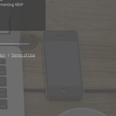
ementing ABAP
licy
Terms of Use