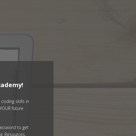
cademy!
coding skills in
YOUR future
assword to get
g, Resources,